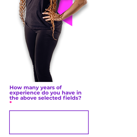
How many years of
experience do you have in
the above selected fields?