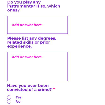
Do you play any
instruments? If so, which
ones?
Please list any degrees,
related skills or prior
experience.
Have you ever been
convicted of a crime?
*
Yes
No