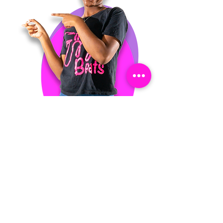
Are you currently in
school? If so, what school
do you attend?