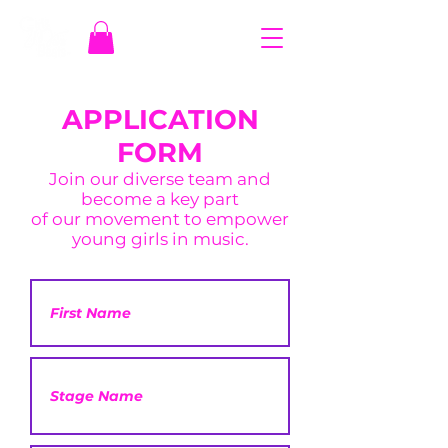
APPLICATION
FORM
Join our diverse team and
become a key part
of our movement to empower
young girls in music.