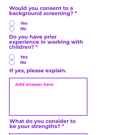
Would you consent to a
background screening?
*
Yes
No
Do you have prior
experience in working with
children?
*
Yes
No
If yes, please explain.
What do you consider to
be your strengths?