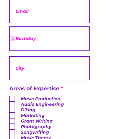
R
Areas of Expertise
*
e
q
Music Production
u
Audio Engineering
i
DJ'ing
r
Marketing
e
Grant Writing
d
Photography
Songwriting
Music Theory