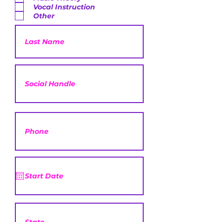
Vocal Instruction
Other