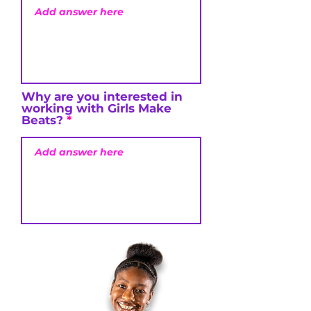
Why are you interested in
working with Girls Make
Beats?