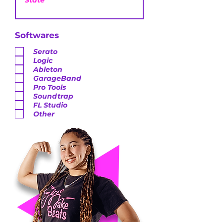
Softwares
Serato
Logic
Ableton
GarageBand
Pro Tools
Soundtrap
FL Studio
Other