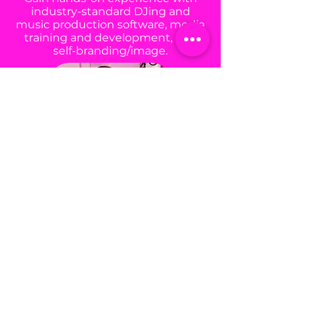
industry-standard DJing and
music production software, media
training and development, and
self-branding/image.
BUILD GMB COMMUNITY
Join our diverse sisterhood and
build meaningful friendships while
becoming part of our lifelong GMB
alumni network.