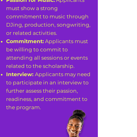
Passion for Music:
Applicants
must show a strong
commitment to music through
DJing, production, songwriting,
or related activities.
Commitment:
Applicants must
be willing to commit to
attending all sessions or events
related to the scholarship.
Interview:
Applicants may need
to participate in an interview to
further assess their passion,
readiness, and commitment to
the program.
APPLY HERE