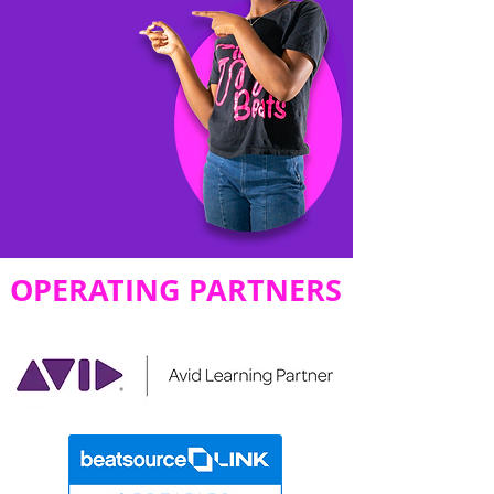
OPERATING PARTNERS