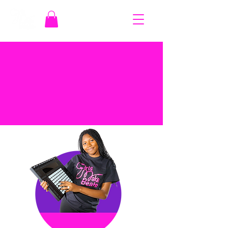
COURSES
MUSIC, SISTERHOOD,
EMPOWERMENT