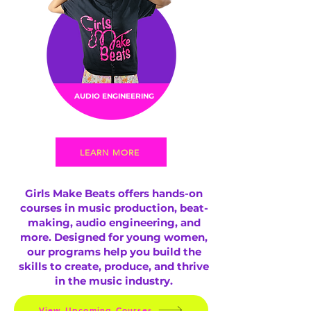
AUDIO ENGINEERING
LEARN MORE
Girls Make Beats offers hands-on
courses in music production, beat-
making, audio engineering, and
more. Designed for young women,
our programs help you build the
skills to create, produce, and thrive
in the music industry.
View Upcoming Courses