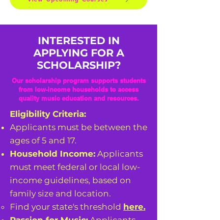
INTERESTED IN
APPLYING FOR A
SCHOLARSHIP?
Our scholarship program supports students
from low-income households to access
quality music education and resources.
Eligibility Criteria:
Applicants must be between the
ages of 5 and 17.
Household Income:
Applicants
must meet federal or local low-
income guidelines, based on
family size and location.
Find your state's threshold
here.