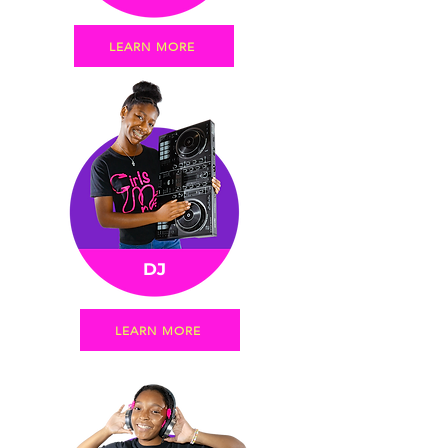
LEARN MORE
DJ
LEARN MORE