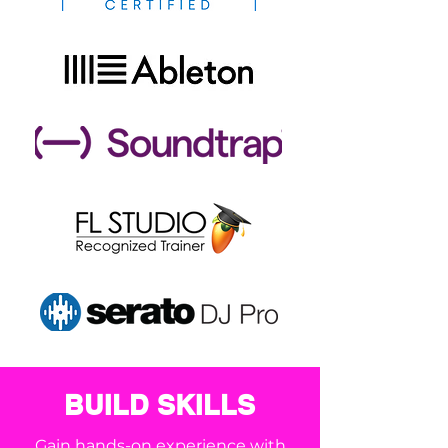
BUILD SKILLS
Gain hands-on experience with