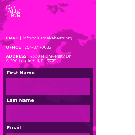
EMAIL |
info@girlsmakebeats.org
OFFICE |
954-871-0683
ADDRESS |
4300 N University Dr.
C-200
Lauderhill, FL 33351
First Name
Last Name
Email