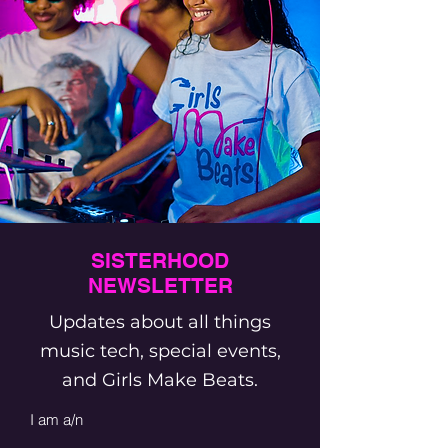
SISTERHOOD
NEWSLETTER
Updates about all things
music tech, special events,
and Girls Make Beats.
I am a/n