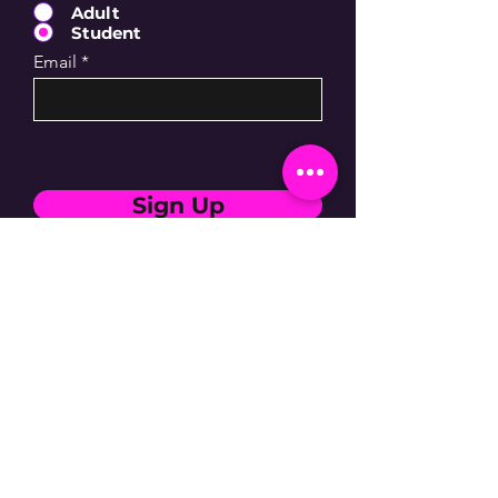
Adult
Student
Email
Sign Up
Subscribe for updates
By entering your email address, you are
confirming that you are 13+.
SIGN UP NOW