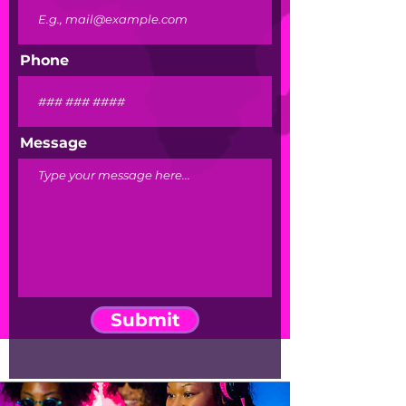
Phone
Message
Submit