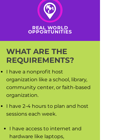
REAL WORLD
OPPORTUNITIES
WHAT ARE THE
REQUIREMENTS?
I have a nonprofit host
organization like a school, library,
community center, or faith-based
organization.
I have 2-4 hours to plan and host
sessions each week.
I have access to internet and
hardware like laptops,