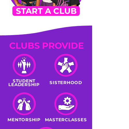
START A CLUB
CLUBS PROVIDE
STUDENT
SISTERHOOD
LEADERSHIP
MENTORSHIP
MASTERCLASSES