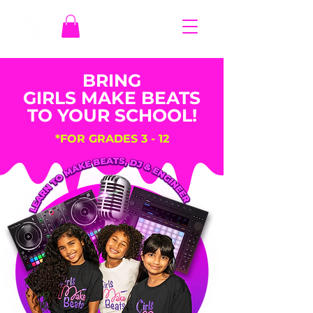
BRING
GIRLS MAKE BEATS
TO YOUR SCHOOL!
*FOR GRADES 3 - 12