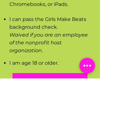
Chromebooks, or iPads.
I can pass the Girls Make Beats
background check.
Waived if you are an employee
of the nonprofit host
organization.
I am age 18 or older.
WATCH THIS VIDEO TO LEARN MORE
Subscribe for updates