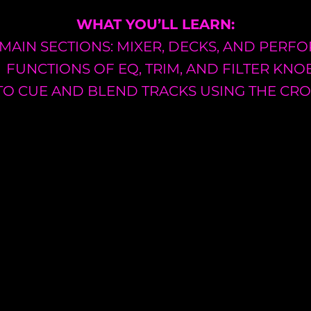
WHAT YOU’LL LEARN:
 MAIN SECTIONS: MIXER, DECKS, AND PER
FUNCTIONS OF EQ, TRIM, AND FILTER KNO
O CUE AND BLEND TRACKS USING THE CR