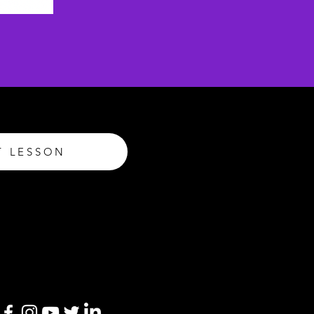
T LESSON