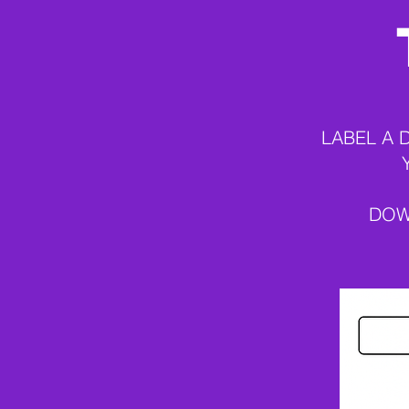
LABEL A 
DOW