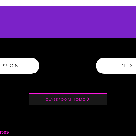
LESSON
NEX
CLASSROOM HOME
ates