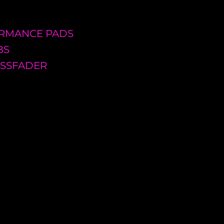
FORMANCE PADS
BS
OSSFADER