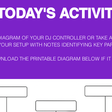
TODAY'S ACTIVI
DIAGRAM OF YOUR DJ CONTROLLER OR TAKE A
YOUR SETUP WITH NOTES IDENTIFYING KEY PA
NLOAD THE PRINTABLE DIAGRAM BELOW IF IT