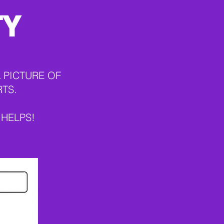
TY
 PICTURE OF
RTS.
 HELPS!