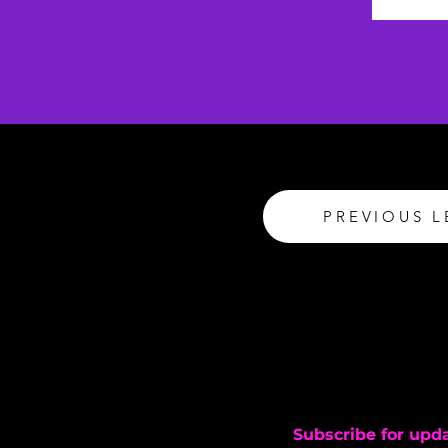
PREVIOUS 
Subscribe for upd