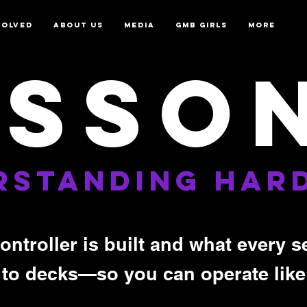
VOLVED
ABOUT US
MEDIA
GMB GIRLS
More
ESSON
RSTANDING HAR
ontroller is built and what every
 to decks—so you can operate like