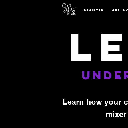
REGISTER
GET IN
L
UNDE
Learn how your c
mixer