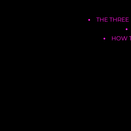
THE THREE
HOW T