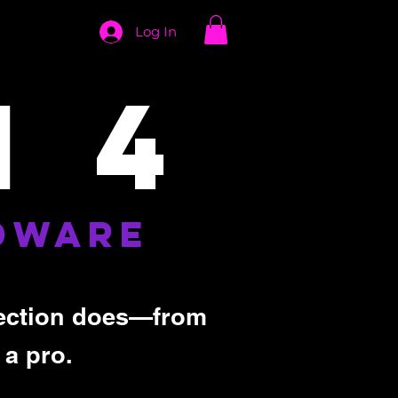
Log In
 4
DWARE
 section does—from
 a pro.