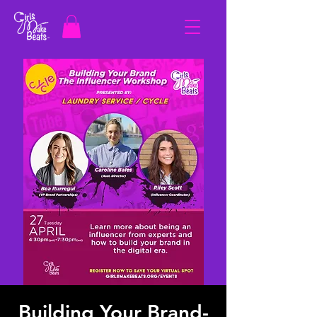
Building Your Brand-