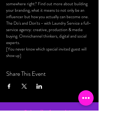
somewhere right? Find out more about building 
your branding, what it means to not only be an 
influencer but how you actually can become one. 
The Do's and Don'ts - with Laundry Service a full-
service agency: creative, production & media 
buying. Omnichannel thinkers, digital and social 
experts. 
[You never know which special invited guest will 
show up]
Share This Event
Subscribe for updates
By entering your email address, you are