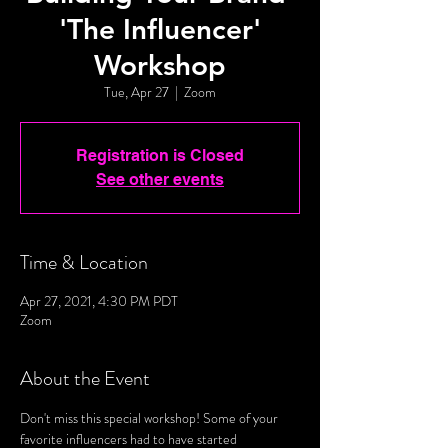
'The Influencer'
Workshop
Tue, Apr 27
  |  
Zoom
Registration is Closed
See other events
Time & Location
Apr 27, 2021, 4:30 PM PDT
Zoom
About the Event
Don't miss this special workshop! Some of your 
favorite influencers had to have started 