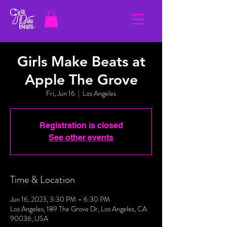
Girls Make Beats at
Apple The Grove
Fri, Jun 16
  |  
Los Angeles
Registration is closed
See other events
Time & Location
Jun 16, 2023, 3:30 PM – 6:30 PM
Los Angeles, 189 The Grove Dr, Los Angeles, CA
90036, USA