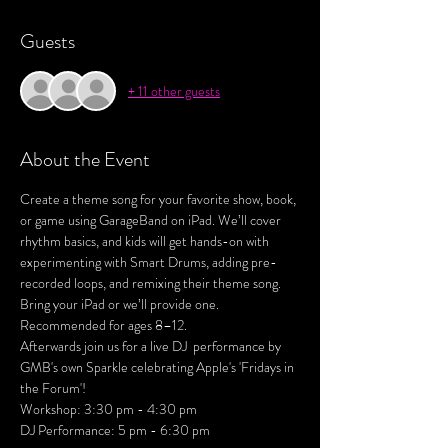
Guests
+ 11 other guests
About the Event
Create a theme song for your favorite show, book, 
or game using GarageBand on iPad. We’ll cover 
rhythm basics, and kids will get hands-on with 
experimenting with Smart Drums, adding pre-
recorded loops, and remixing their theme song. 
Bring your iPad or we’ll provide one. 
Recommended for ages 8–12.
Afterwards join us for a live DJ  performance by 
GMB's own Sparkle celebrating Apple's 'Fridays in 
the Forum'! 
Workshop: 3:30 pm - 4:30 pm
DJ Performance: 5 pm - 6:30 pm