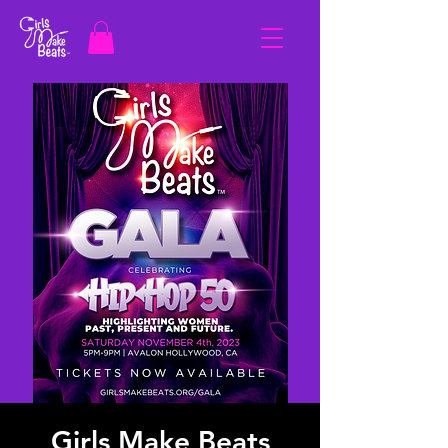
Girls Make Beats