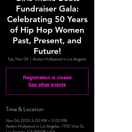
Fundraiser Gala:
Celebrating 50 Years
of Hip Hop Women
Past, Present, and
Future!
Sat, Nov 04
  |  
Avalon Hollywood in Los Angeles
Registration is closed
See other events
Time & Location
Nov 04, 2023, 5:00 PM – 9:00 PM
Avalon Hollywood in Los Angeles , 1735 Vine St,
Los Angeles, CA 90028, USA