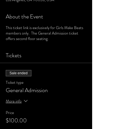
About the Event
This ticket link is exclusively for Girls Make Beats
members only. The General Admission ticket
offers second floor seating.
Tickets
Sale ended
Ticket type
General Admission
More info
Price
$100.00