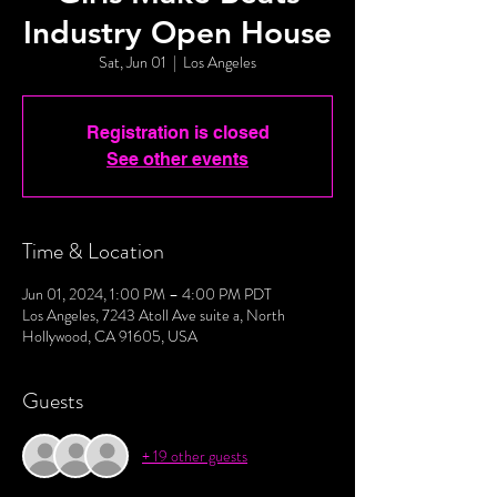
Industry Open House
Sat, Jun 01
  |  
Los Angeles
Registration is closed
See other events
Time & Location
Jun 01, 2024, 1:00 PM – 4:00 PM PDT
Los Angeles, 7243 Atoll Ave suite a, North
Hollywood, CA 91605, USA
Guests
+ 19 other guests