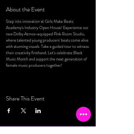
About the Event
Step into innovation at Girls Make Beats 
Academy's Industry Open House! Experience our 
new Dolby Atmos-equipped Pink Room Studio, 
where talented young producers' beats come alive 
with stunning visuals. Take a guided tour to witness 
their creativity firsthand. Let's celebrate Black 
Music Month and support the next generation of 
female music producers together!
Share This Event