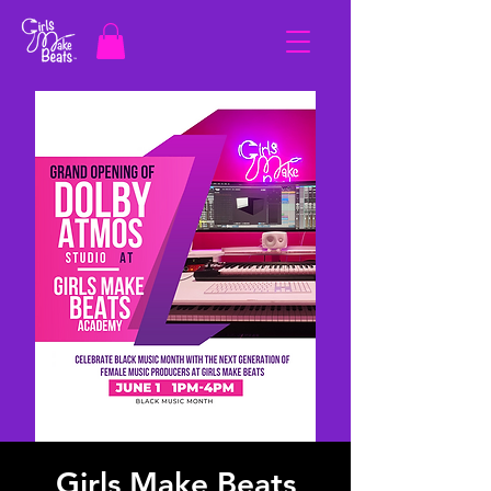
Girls Make Beats