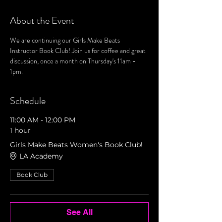
About the Event
We are continuing our Girls Make Beats 
Instructor Book Club! Join us for coffee and great 
discussion, once a month on Thursday's 11am - 
1pm. 
Schedule
11:00 AM - 12:00 PM
1 hour
Girls Make Beats Women's Book Club!
LA Academy
Book Club
See All