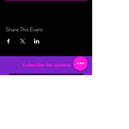
Share This Event
Subscribe for updates
By entering your email address, you are
confirming that you are 13+.
SIGN UP NOW