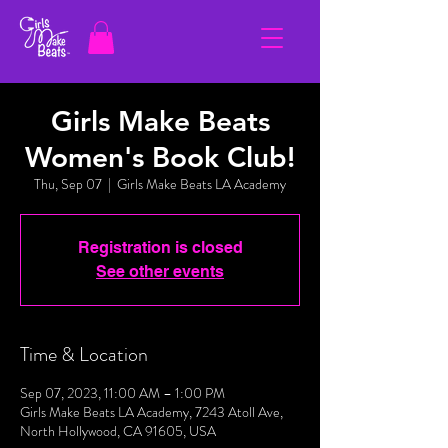
Girls Make Beats
Women's Book Club!
Thu, Sep 07
  |  
Girls Make Beats LA Academy
Registration is closed
See other events
Time & Location
Sep 07, 2023, 11:00 AM – 1:00 PM
Girls Make Beats LA Academy, 7243 Atoll Ave,
North Hollywood, CA 91605, USA