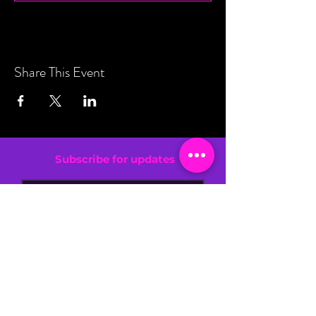
Share This Event
Subscribe for updates
By entering your email address, you are
confirming that you are 13+.
SIGN UP NOW