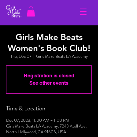
Girls Make Beats
Women's Book Club!
Thu, Dec 07
  |  
Girls Make Beats LA Academy
Registration is closed
See other events
Time & Location
Dec 07, 2023, 11:00 AM – 1:00 PM
Girls Make Beats LA Academy, 7243 Atoll Ave,
North Hollywood, CA 91605, USA