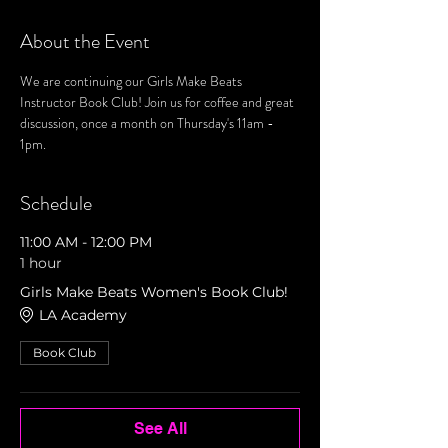
About the Event
We are continuing our Girls Make Beats 
Instructor Book Club! Join us for coffee and great 
discussion, once a month on Thursday's 11am - 
1pm. 
Schedule
11:00 AM - 12:00 PM
1 hour
Girls Make Beats Women's Book Club!
LA Academy
Book Club
See All