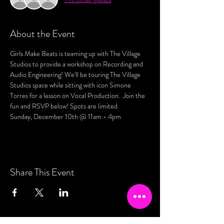
About the Event
Girls Make Beats is teaming up with The Village 
Studios to provide a workshop on Recording and 
Audio Engineering! We'll be touring The Village 
Studios space while sitting with icon Simone 
Torres for a lesson on Vocal Production.  Join the 
fun and RSVP below! Spots are limited. 
Sunday, December 10th @ 11am - 4pm 
Share This Event