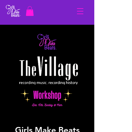
Girls Make Beats