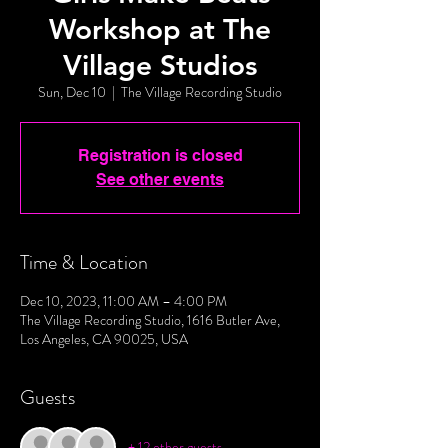
Workshop at The
Village Studios
Sun, Dec 10
  |  
The Village Recording Studio
Registration is closed
See other events
Time & Location
Dec 10, 2023, 11:00 AM – 4:00 PM
The Village Recording Studio, 1616 Butler Ave,
Los Angeles, CA 90025, USA
Guests
+ 12 other guests