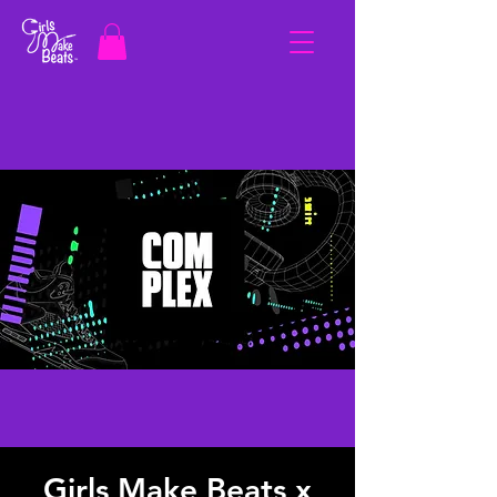
Girls Make Beats x