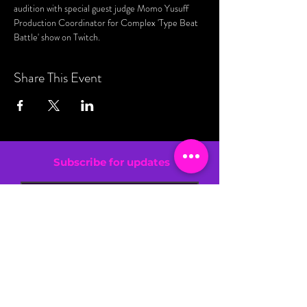
audition with special guest judge Momo Yusuff 
Production Coordinator for Complex 'Type Beat 
Battle' show on Twitch. 
Share This Event
Subscribe for updates
By entering your email address, you are
confirming that you are 13+.
SIGN UP NOW