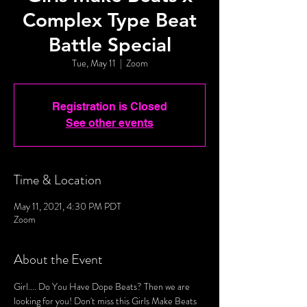
Complex Type Beat
Battle Special
Tue, May 11
  |  
Zoom
Registration is Closed
See other events
Time & Location
May 11, 2021, 4:30 PM PDT
Zoom
About the Event
Girl.... Do You Have Dope Beats? Then we are 
looking for you! Don't miss this Girls Make Beats 