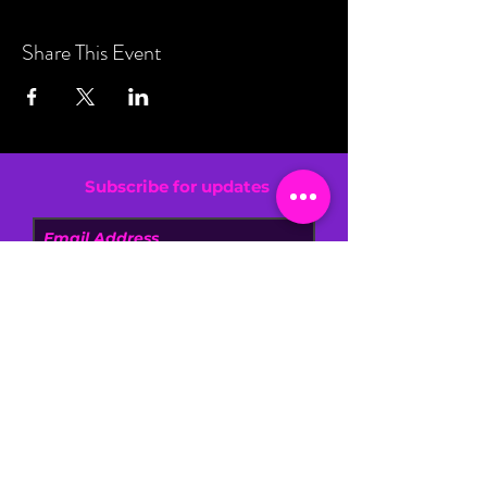
Share This Event
Subscribe for updates
By entering your email address, you are
confirming that you are 13+.
SIGN UP NOW
DONATE
FAQ
BLOG
NEWS
CONTACT US