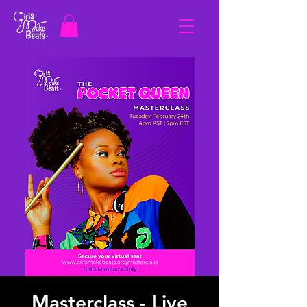
Masterclass - Live