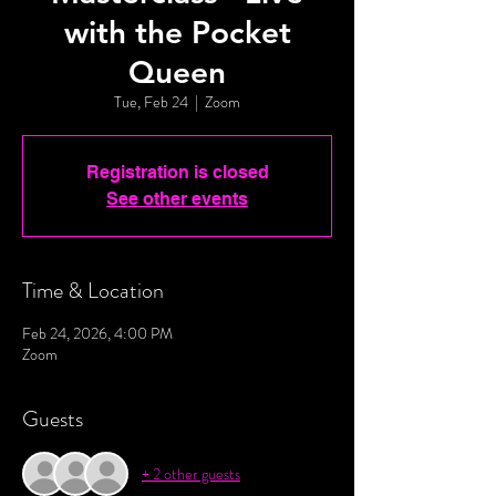
with the Pocket
Queen
Tue, Feb 24
  |  
Zoom
Registration is closed
See other events
Time & Location
Feb 24, 2026, 4:00 PM
Zoom
Guests
+ 2 other guests