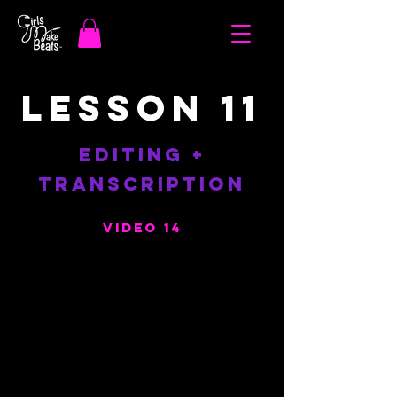
LESSON 11
EDITING +
TRANSCRIPTION
Video 14