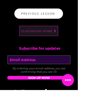
PREVIOUS LESSON
CLASSROOM HOME
Subscribe for updates
By entering your email address, you are
confirming that you are 13+.
SIGN UP NOW
DONATE
FAQ
BLOG
NEWS