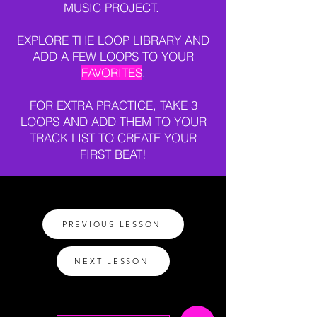
MUSIC PROJECT.
EXPLORE THE LOOP LIBRARY AND
ADD A FEW LOOPS TO YOUR
FAVORITES
.
FOR EXTRA PRACTICE, TAKE 3
LOOPS AND ADD THEM TO YOUR
TRACK LIST TO CREATE YOUR
FIRST BEAT!
PREVIOUS LESSON
NEXT LESSON