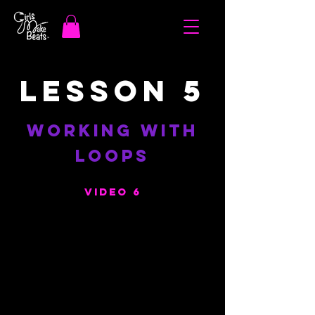
LESSON 5
WORKING WITH
LOOPS
VIDEO 6