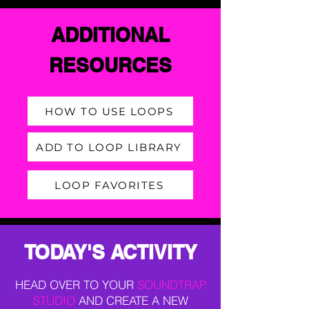
ADDITIONAL
RESOURCES
HOW TO USE LOOPS
ADD TO LOOP LIBRARY
LOOP FAVORITES
TODAY'S ACTIVITY
HEAD OVER TO YOUR
SOUNDTRAP
STUDIO
AND CREATE A NEW