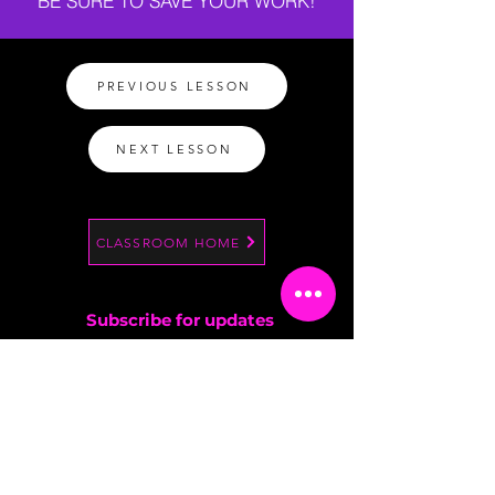
BE SURE TO SAVE YOUR WORK!
PREVIOUS LESSON
NEXT LESSON
CLASSROOM HOME
Subscribe for updates
By entering your email address, you are
confirming that you are 13+.
SIGN UP NOW