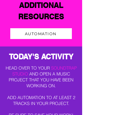
ADDITIONAL
RESOURCES
AUTOMATION
TODAY'S ACTIVITY
HEAD OVER TO YOUR
SOUNDTRAP
STUDIO
AND OPEN A MUSIC
PROJECT THAT YOU HAVE BEEN
WORKING ON.
ADD AUTOMATION TO AT LEAST 2
TRACKS IN YOUR PROJECT.