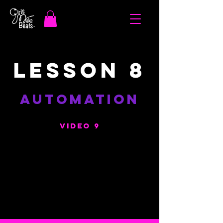
LESSON 8
AUTOMATION
VIDEO 9