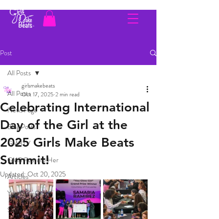
Post
All Posts
girlsmakebeats
All Posts
Oct 17, 2025
2 min read
Celebrating International
News Page
Day of the Girl at the
Blog Posts
2025 Girls Make Beats
GMBTV
Summit!
GMB Feature Her
Updated:
Oct 20, 2025
Articles
You Glow Girl
Site Highlight