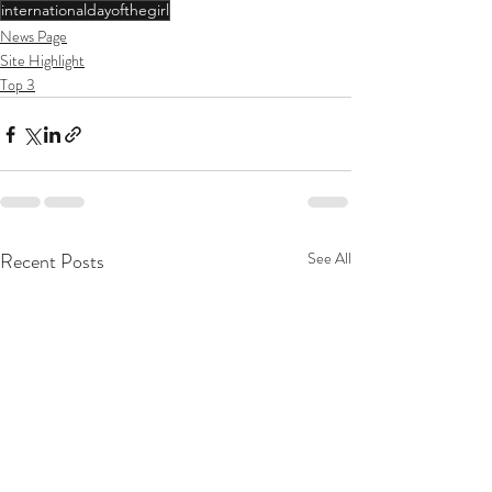
internationaldayofthegirl
News Page
Site Highlight
Top 3
Recent Posts
See All