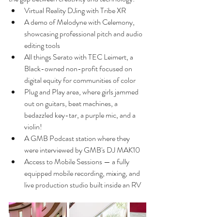
Virtual Reality DJing with Tribe XR 
A demo of Melodyne with Celemony, 
showcasing professional pitch and audio 
editing tools
All things Serato with TEC Leimert, a 
Black-owned non-profit focused on 
digital equity for communities of color
Plug and Play area, where girls jammed 
out on guitars, beat machines, a 
bedazzled key-tar, a purple mic, and a 
violin!
A GMB Podcast station where they 
were interviewed by GMB's DJ MAK10
Access to Mobile Sessions — a fully 
equipped mobile recording, mixing, and 
live production studio built inside an RV