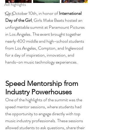
Adl highlights
On October 10th, in honor of 
International 
Top 3
Day of the Girl
, Girls Make Beats hosted an 
unforgettable summit at Paramount Pictures 
in Los Angeles. The event brought together 
nearly 400 middle and high-school students 
from Los Angeles, Compton, and Inglewood 
for a day of inspiration, innovation, and 
hands-on music technology experiences.
Speed Mentorship from 
Industry Powerhouses
One of the highlights of the summit was the 
speed mentor sessions, where students had 
the opportunity to engage directly with top 
music industry professionals. These sessions 
allowed students to ask questions, share their 