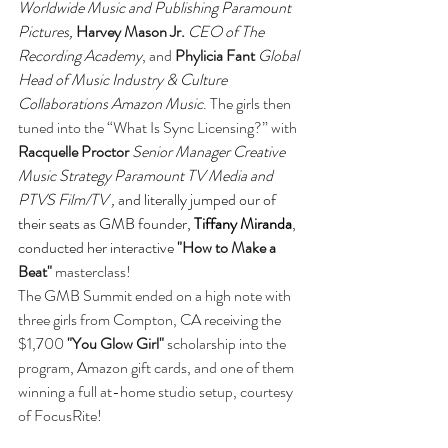
Worldwide Music and Publishing Paramount 
Pictures, 
Harvey Mason Jr.
CEO of The 
Recording Academy
, and
 Phylicia Fant
Global 
Head of Music Industry & Culture 
Collaborations Amazon Music
. The girls then 
tuned into the “What Is Sync Licensing?” with 
Racquelle Proctor
Senior Manager Creative 
Music Strategy Paramount TV Media and 
PTVS Film/TV , 
and literally jumped our of 
their seats as GMB founder, 
Tiffany Miranda
, 
conducted her interactive 
"How to Make a 
Beat"
 masterclass!
The GMB Summit ended on a high note with 
three girls from Compton, CA receiving the 
$1,700 
"You Glow Girl"
 scholarship into the 
program, Amazon gift cards, and one of them 
winning a full at-home studio setup, courtesy 
of FocusRite! 