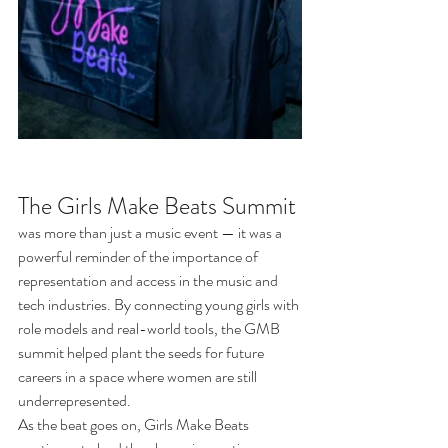
The Girls Make Beats Summit
was more than just a music event — it was a 
powerful reminder of the importance of 
representation and access in the music and 
tech industries. By connecting young girls with 
role models and real-world tools, the GMB 
summit helped plant the seeds for future 
careers in a space where women are still 
underrepresented.
As the beat goes on, Girls Make Beats 