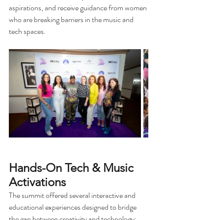
aspirations, and receive guidance from women 
who are breaking barriers in the music and 
tech spaces. 
Hands-On Tech & Music 
Activations
The summit offered several interactive and 
educational experiences designed to bridge 
the gap between creativity and technology: