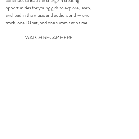
continues to lead the charge in creating 
opportunities for young girls to explore, learn, 
and lead in the music and audio world — one 
track, one DJ set, and one summit at a time.
WATCH RECAP HERE: