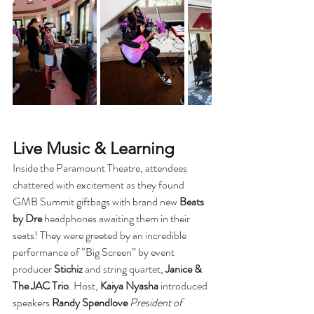
Live Music & Learning
Inside the Paramount Theatre, attendees 
chattered with excitement as they found 
GMB Summit giftbags with brand new 
Beats 
by Dre
 headphones awaiting them in their 
seats! They were greeted by an incredible 
performance of “Big Screen” by event 
producer 
Stichiz
 and string quartet, 
Janice & 
The JAC Trio
. Host, 
Kaiya Nyasha
 introduced 
speakers 
Randy Spendlove
President of 