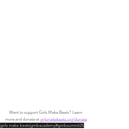
Want to support Girls Make Beats? Learn 
more and donate at 
girlsmakebeats.org/donate
girls make beats
gmbacademy
#gmbsummit25