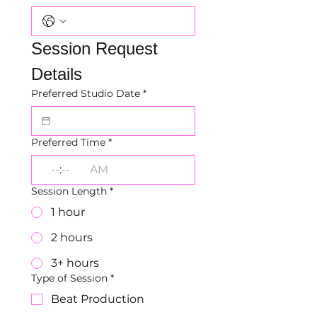
Session Request 
Details
Preferred Studio Date
*
Preferred Time
*
:
AM
Session Length
*
1 hour
2 hours
3+ hours
Type of Session
*
Beat Production