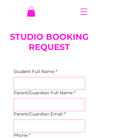
STUDIO BOOKING
REQUEST
Student Full Name
*
Parent/Guardian Full Name
*
Parent/Guardian Email
*
Phone
*