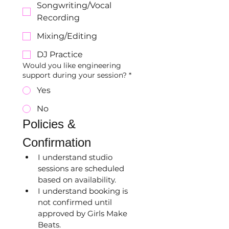
Songwriting/Vocal
Recording
Mixing/Editing
DJ Practice
Would you like engineering
support during your session?
*
Yes
No
Policies & 
Confirmation
I understand studio 
sessions are scheduled 
based on availability.
I understand booking is 
not confirmed until 
approved by Girls Make 
Beats.