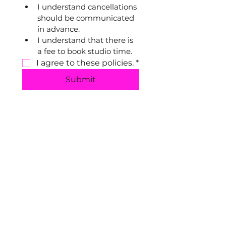
I understand cancellations 
should be communicated 
in advance.
I understand that there is 
a fee to book studio time.
I agree to these policies.
*
Submit