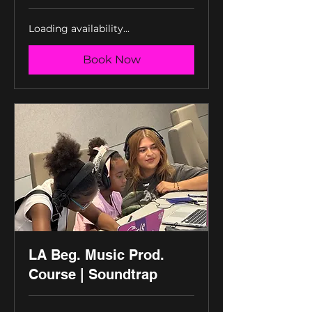
Loading availability...
Book Now
LA Beg. Music Prod.
Course | Soundtrap