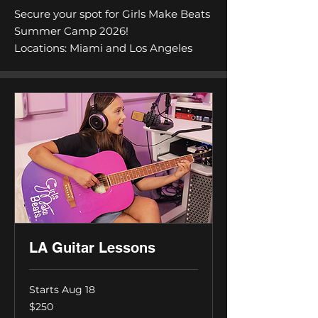
Secure your spot for Girls Make Beats
Summer Camp 2026!
Locations: Miami and Los Angeles
LA Guitar Lessons
Starts Aug 18
250
$250
US
dollars