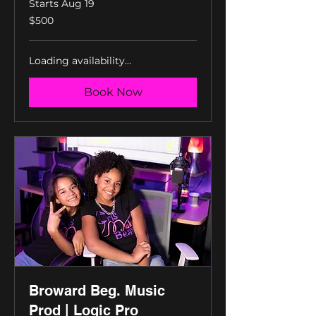
Starts Aug 19
500
$500
US
dollars
Loading availability...
Book Now
Broward Beg. Music
Prod | Logic Pro