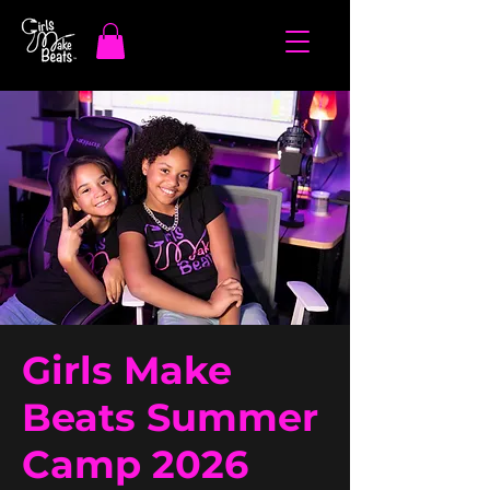
Girls Make
Beats Summer
Camp 2026