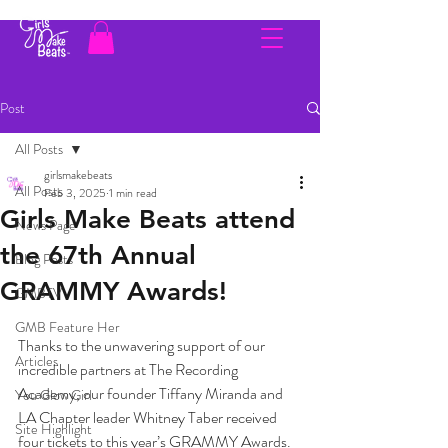
Post
All Posts
girlsmakebeats
All Posts
Feb 3, 2025
1 min read
Girls Make Beats attend
News Page
the 67th Annual
Blog Posts
GRAMMY Awards!
GMBTV
GMB Feature Her
Thanks to the unwavering support of our 
Articles
incredible partners at The Recording 
Academy, our founder Tiffany Miranda and 
You Glow Girl
LA Chapter leader Whitney Taber received 
Site Highlight
four tickets to this year’s GRAMMY Awards. 