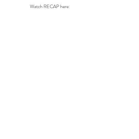
Watch RECAP here: