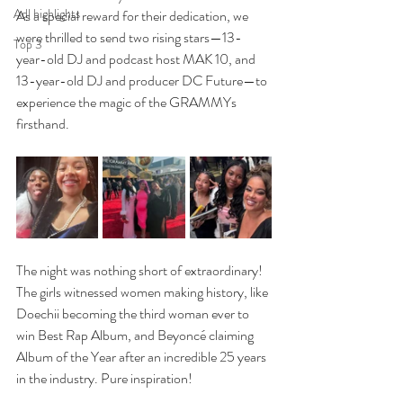
Adl highlights
As a special reward for their dedication, we 
were thrilled to send two rising stars—13-
Top 3
year-old DJ and podcast host MAK 10, and 
13-year-old DJ and producer DC Future—to 
experience the magic of the GRAMMYs 
firsthand.
The night was nothing short of extraordinary! 
The girls witnessed women making history, like 
Doechii becoming the third woman ever to 
win Best Rap Album, and Beyoncé claiming 
Album of the Year after an incredible 25 years 
in the industry. Pure inspiration!