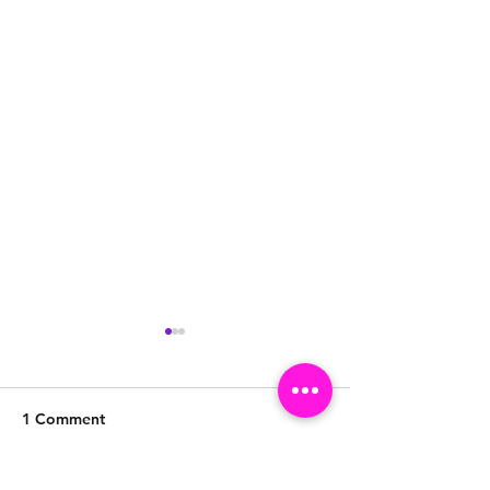
1 Comment