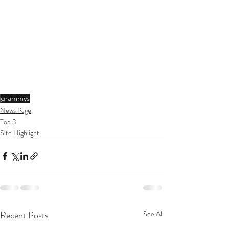
grammys
News Page
Top 3
Site Highlight
Recent Posts
See All