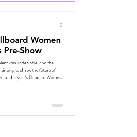
J Kitty and DJ Aria stepped onto
illboard Women
s Pre-Show
lent was undeniable, and the
tinuing to shape the future of
n to this year’s Billboard Women
to life by DJing the official pre-
 Palmer, the night honored
i, Mariah the Scientist, Zara
rom high-energy performances to
 cel