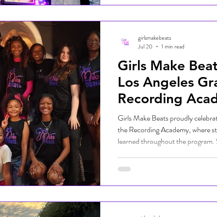
WATCH RECAP HERE:
girlsmakebeats
Jul 20
1 min read
Girls Make Beat
Los Angeles Gr
Recording Aca
Girls Make Beats proudly celebrat
the Recording Academy, where st
learned throughout the program.
professionals, mentors, family, a
performed live DJ sets and shared 
celebrated for their hard work and
and technology. The ceremony hig
commitment to empowering the n