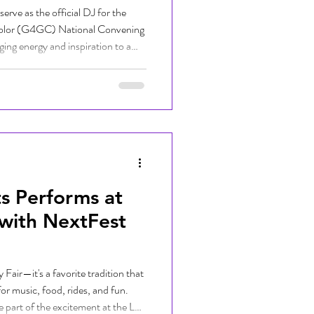
rve as the official DJ for the
Color (G4GC) National Convening
ging energy and inspiration to a
opists, educators, and youth
 G4GC's mission is to support
rough the cultivation and
larly work that centers the wisdom
s Performs at
 with NextFest
Fair—it's a favorite tradition that
for music, food, rides, and fun.
e part of the excitement at the LA