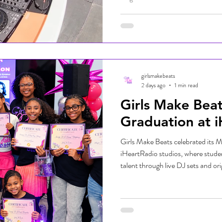
the day while supporting an event
students and families prepare for 
school supplies, resources, and 
Chase, the community-driven eve
organizations, volunteers, and fam
girlsmakebeats
2 days ago
1 min read
Girls Make Bea
Graduation at 
Girls Make Beats celebrated its M
iHeartRadio studios, where studen
talent through live DJ sets and ori
supporters. The event marked an e
celebrated the skills they develo
beginning of their journeys in mu
our Miami graduates—we're excited