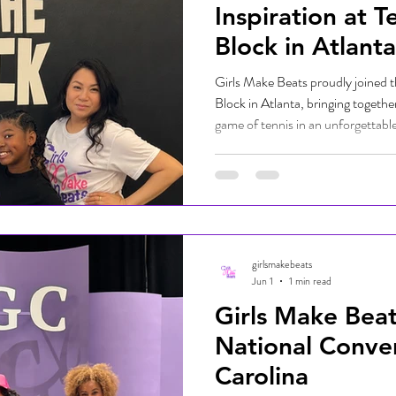
Inspiration at T
Block in Atlanta
Girls Make Beats proudly joined t
Block in Atlanta, bringing togeth
game of tennis in an unforgettabl
welcoming space where girls and
mentors, built confidence, and ex
on and off the court. From rallyin
valuable life lessons through tenni
encouragement, and opportunity
girlsmakebeats
Jun 1
1 min read
Girls Make Bea
National Conve
Carolina