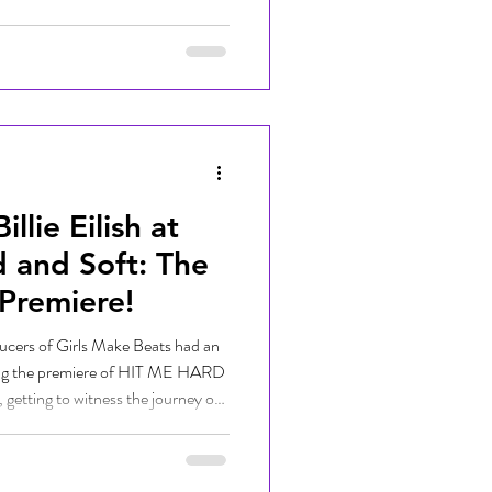
DJs lit up the stage with original
nonstop dance parties that had
ebrating with us. It was an
at music, amazing crowds, and
lie Eilish at
 and Soft: The
 Premiere!
ucers of Girls Make Beats had an
ing the premiere of HIT ME HARD
etting to witness the journey of
their generation, Billie Eilish! The
tric as music fans, creators, and
rate the highly anticipated event.