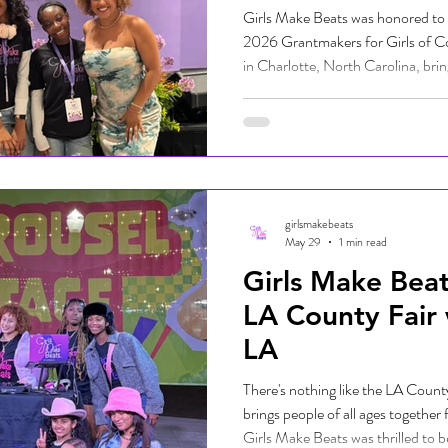
Girls Make Beats was honored to se
2026 Grantmakers for Girls of 
in Charlotte, North Carolina, brin
gathering of advocates, philanthr
leaders from across the country.
transformative organizing work th
mobilization of resources, particu
and wellbeing of girls and gender-
girlsmakebeats
May 29
1 min read
Girls Make Beat
LA County Fair
LA
There's nothing like the LA County 
brings people of all ages together 
Girls Make Beats was thrilled to b