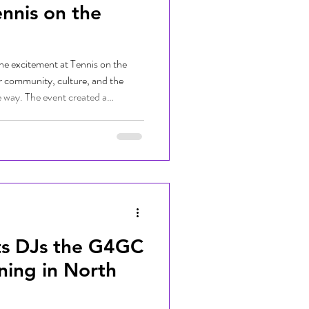
ennis on the
he excitement at Tennis on the
er community, culture, and the
e way. The event created a
 young women connected with
perienced the power of sport both
g with new friends to learning
s, the day was filled with energy,
.
ts DJs the G4GC
ning in North