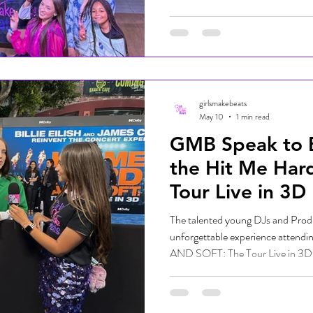
County Fair. Our talented student 
music, high-energy DJ sets, and 
fairgoers singing, dancing, and cel
unforgettable day filled with gre
plenty of smil
girlsmakebeats
May 10
1 min read
GMB Speak to Bil
the Hit Me Hard
Tour Live in 3D
The talented young DJs and Prod
unforgettable experience attend
AND SOFT: The Tour Live in 3D, g
one of the most beloved artists of 
energy on the blue carpet was elec
industry leaders gathered to celeb