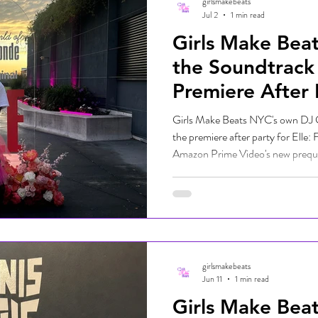
girlsmakebeats
Jul 2
1 min read
Girls Make Bea
the Soundtrack 
Premiere After 
Girls Make Beats NYC's own DJ G
the premiere after party for Elle:
Amazon Prime Video's new prequel 
Legally Blonde franchise. The seri
Elle Woods and premiered on Prim
an exciting lineup of talent, DJ 
soundtrack for the celebration al
Bella De Leon, who was also p
girlsmakebeats
Jun 11
1 min read
Girls Make Bea