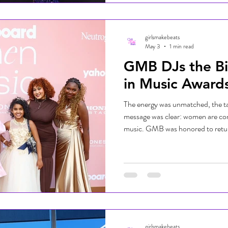
Representing Girls Make Beats, D
the blue carpe
girlsmakebeats
May 3
1 min read
GMB DJs the B
in Music Award
The energy was unmatched, the ta
message was clear: women are con
music. GMB was honored to retur
in Music Awards and bring the vibe 
show celebration. Hosted by Keke
incredible artists including Kehlan
Larsson, HUNTR/X, and more. F
inspiring conversations, the event
girlsmakebeats