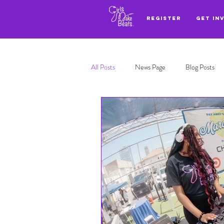
REGISTER
GET IN
All Posts
News Page
Blog Posts
Adl highlights
Top 3