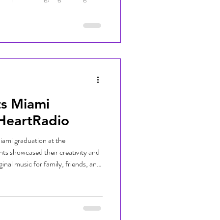
 dedicated to helping thousands of
the new school year with essential
encouragement. Presented by
nt brought together
ilies to ma
ts Miami
iHeartRadio
iami graduation at the
ts showcased their creativity and
ginal music for family, friends, and
xciting milestone as graduates
ped throughout the program and the
sic technology. Congratulations to
 to see all they accomplish next!