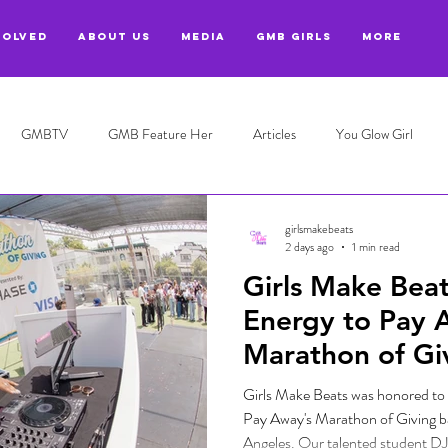
VOLVED
ABOUT US
MEDIA
GMB GIRLS
More
GMBTV
GMB Feature Her
Articles
You Glow Girl
girlsmakebeats
2 days ago
1 min read
Girls Make Beat
Energy to Pay 
Marathon of Giv
Angeles
Girls Make Beats was honored to 
Pay Away's Marathon of Giving b
Angeles. Our talented student DJ