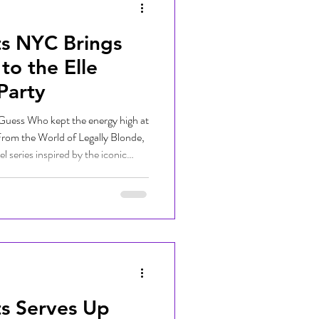
ts NYC Brings
to the Elle
Party
uess Who kept the energy high at
 From the World of Legally Blonde,
series inspired by the iconic
es explores the teenage years of
e Video on July 1, 2026. Joining
Guess Who helped set the
ongside fellow New York City DJ
ts Serves Up