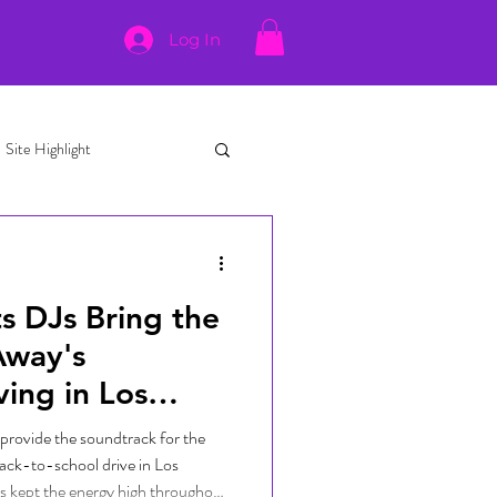
Log In
Site Highlight
s DJs Bring the
Away's
ing in Los
provide the soundtrack for the
ack-to-school drive in Los
s kept the energy high throughout