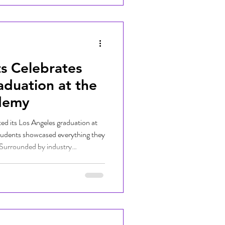
s Celebrates
aduation at the
demy
ed its Los Angeles graduation at
udents showcased everything they
 Surrounded by industry
nd supporters, graduates
their original beats while being
 pursuing their passions in music
hlighted Girls Make Beats'
ext generatio