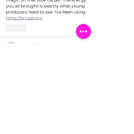
you all brought is exactly what young 
producers need to see. I've been using 
https://arcads.pro
Like
Lopezwilliamiclwc
2 days ago
What an incredible night for the GMB 
crew—seeing Billie’s journey 
celebrated in 3D must have been pure 
magic for those young producers. The 
blue carpet energy sounds like a 
masterclass in itself, and I love that 
they’re getting this firsthand 
inspiration. Speaking of hands-on tools, 
I've been using 
https://aiphoto-
editor.com
Like