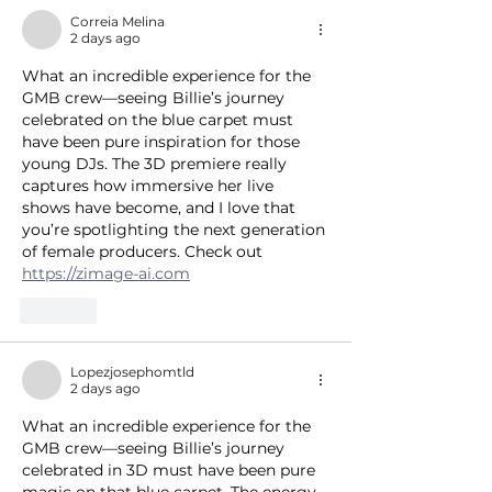
Correia Melina
2 days ago
What an incredible experience for the 
GMB crew—seeing Billie’s journey 
celebrated on the blue carpet must 
have been pure inspiration for those 
young DJs. The 3D premiere really 
captures how immersive her live 
shows have become, and I love that 
you’re spotlighting the next generation 
of female producers. Check out 
https://zimage-ai.com
Like
Lopezjosephomtld
2 days ago
What an incredible experience for the 
GMB crew—seeing Billie’s journey 
celebrated in 3D must have been pure 
magic on that blue carpet. The energy 