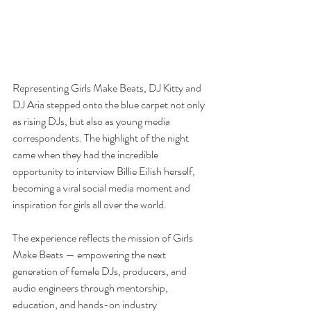
Representing Girls Make Beats, DJ Kitty and 
DJ Aria stepped onto the blue carpet not only 
as rising DJs, but also as young media 
correspondents. The highlight of the night 
came when they had the incredible 
opportunity to interview Billie Eilish herself, 
becoming a viral social media moment and 
inspiration for girls all over the world.
The experience reflects the mission of Girls 
Make Beats — empowering the next 
generation of female DJs, producers, and 
audio engineers through mentorship, 
education, and hands-on industry 