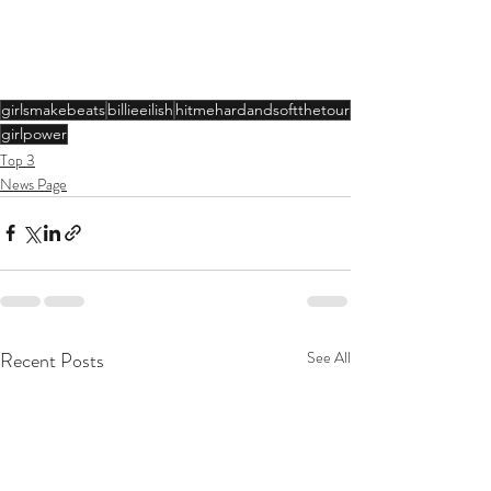
girlsmakebeats
billieeilish
hitmehardandsoftthetour
girlpower
Top 3
News Page
Recent Posts
See All