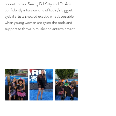
opportunities. Seeing DJ Kitty and DJ Aria 
confidently interview one of today’s biggest 
global artists showed exactly what’s possible 
when young women are given the tools and 
support to thrive in music and entertainment.