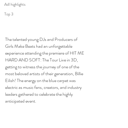
Adl highlights
Top 3
The talented young DJs and Producers of 
Girls Make Beats had an unforgettable 
experience attending the premiere of HIT ME 
HARD AND SOFT: The Tour Live in 3D, 
getting to witness the journey of one of the 
most beloved artists of their generation, Billie 
Eilish! The energy on the blue carpet was 
electric as music fans, creators, and industry 
leaders gathered to celebrate the highly 
anticipated event.