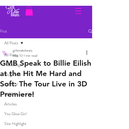
Post
All Posts
girlsmakebeats
All Posts
May 10
1 min read
GMB Speak to Billie Eilish
News Page
at the Hit Me Hard and
Blog Posts
Soft: The Tour Live in 3D
GMBTV
Premiere!
GMB Feature Her
Articles
You Glow Girl
Site Highlight