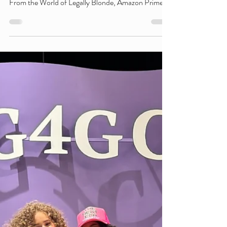
to the Elle Premiere
After Party
Girls Make Beats NYC's own DJ Guess Who kept
the energy high at the premiere after party for Elle:
From the World of Legally Blonde, Amazon Prime
Video's new prequel series inspired by the iconic
Legally Blonde franchise. The series explores the
teenage years of Elle Woods and premiered on
Prime Video on July 1, 2026. Joining an exciting
lineup of talent, DJ Guess Who helped set the
soundtrack for the celebration alongside fellow New
York City DJ Bella De Leon, who was also p