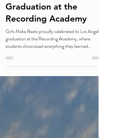
Girls Make Beats
Celebrates Los Angeles
Graduation at the
Recording Academy
Girls Make Beats proudly celebrated its Los Angeles
graduation at the Recording Academy, where
students showcased everything they learned
throughout the program. Surrounded by industry
professionals, mentors, family, and supporters,
graduates performed live DJ sets and shared their
original beats while being celebrated for their hard
work and pursuing their passions in music and
technology. The ceremony highlighted Girls Make
Beats' commitment to empowering the next
generatio