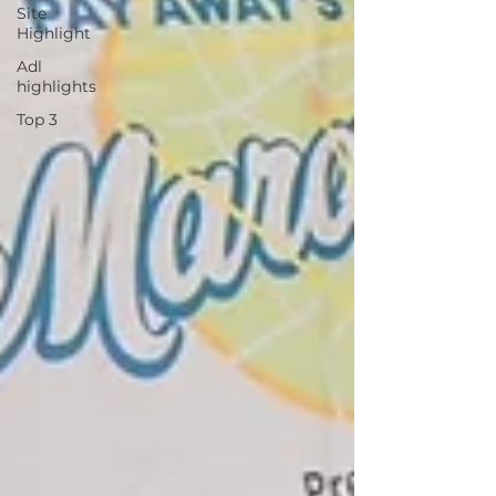
Site
Highlight
Adl
highlights
Top 3