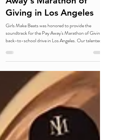
Bring the Energy to Pay
Away's Marathon of
Giving in Los Angeles
Girls Make Beats was honored to provide the
soundtrack for the Pay Away's Marathon of Giving
back-to-school drive in Los Angeles. Our talented
student DJs kept the energy high throughout the
day while supporting an event dedicated to helping
thousands of students and families prepare for the
new school year with essential school supplies,
resources, and encouragement. Presented by
Chase, the community-driven event brought
together organizations, volunteers, and families to
ma