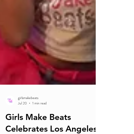
girlsmakebeats
Jul 20
1 min read