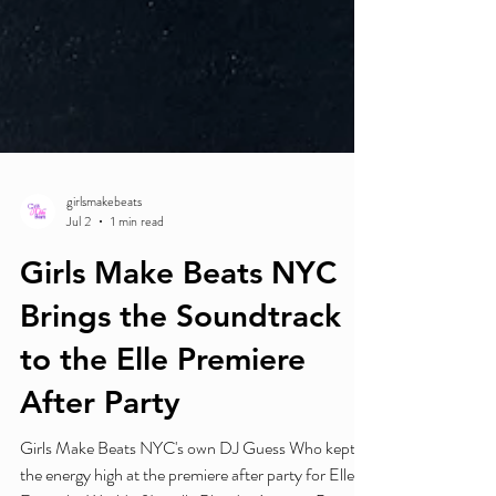
girlsmakebeats
Jul 2
1 min read
Girls Make Beats NYC
Brings the Soundtrack