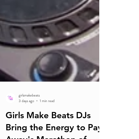
girlsmakebeats
3 days ago
1 min read
Girls Make Beats DJs