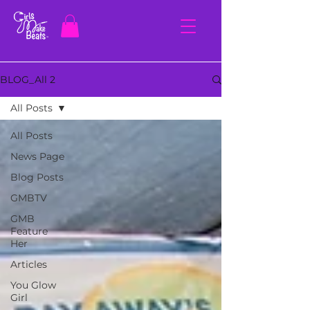
BLOG_All 2
All Posts
All Posts
News Page
Blog Posts
GMBTV
GMB
Feature
Her
Articles
You Glow
Girl