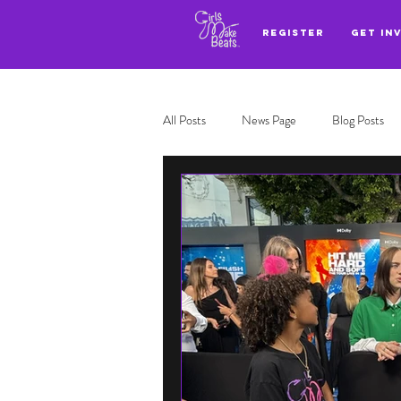
REGISTER
GET IN
All Posts
News Page
Blog Posts
Adl highlights
Top 3