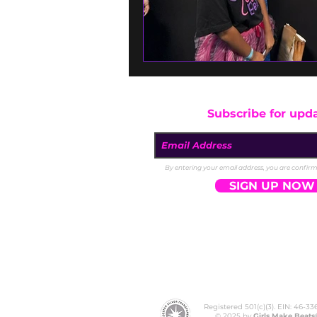
Subscribe for upd
By entering your email address, you are confirmi
SIGN UP NOW
Registered 501(c)(3). EIN: 46-3
© 2025 by
Girls Make Beats