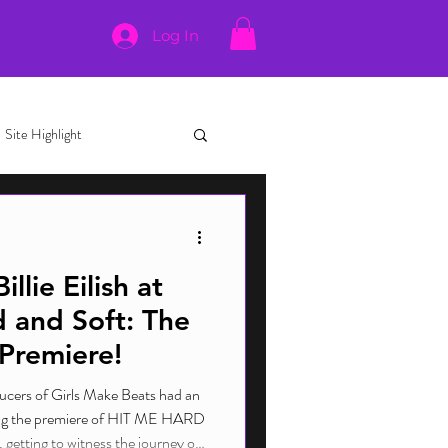
Log In
Site Highlight
lie Eilish at
 and Soft: The
 Premiere!
ucers of Girls Make Beats had an
ing the premiere of HIT ME HARD
etting to witness the journey of