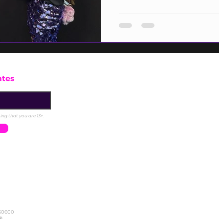
one of the most beloved artists of 
energy on the blue carpet was elec
industry leaders gathered to celeb
Representing Girls Make Beats, D
the blue carpe
ates
ng that you are 13+.
DONATE
FAQ
BLO
360600
Careers
Sign In
Privacy Policy
® .