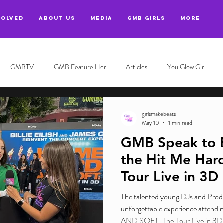
VOLVED
ABOUT US
MEDIA
GMB GIRLS
More
GMBTV
GMB Feature Her
Articles
You Glow Girl
girlsmakebeats
May 10
1 min read
GMB Speak to Bil
the Hit Me Hard
Tour Live in 3D
The talented young DJs and Prod
unforgettable experience attend
AND SOFT: The Tour Live in 3D, g