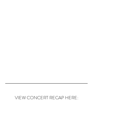
VIEW CONCERT RECAP HERE: