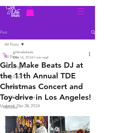
Post
All Posts
girlsmakebeats
All Posts
Dec 14, 2024
1 min read
Girls Make Beats DJ at
News Page
the 11th Annual TDE
Blog Posts
Christmas Concert and
GMBTV
Toy-drive in Los Angeles!
GMB Feature Her
Updated:
Dec 28, 2024
Articles
You Glow Girl
Site Highlight