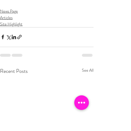
News Page
Articles
Site Highlight
Recent Posts
See All