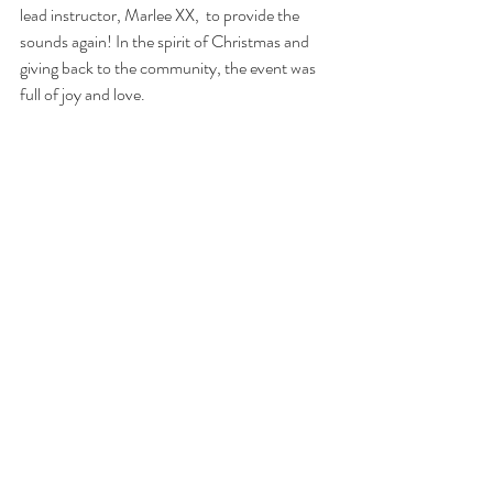
lead instructor, Marlee XX,  to provide the 
sounds again! In the spirit of Christmas and 
giving back to the community, the event was 
full of joy and love. 