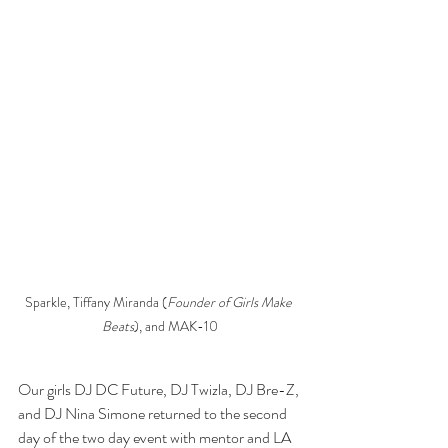
Sparkle, Tiffany Miranda (
Founder of Girls Make 
Beats
), and MAK-10
Our girls DJ DC Future, DJ Twizla, DJ Bre-Z, 
and DJ Nina Simone returned to the second 
day of the two day event with mentor and LA 