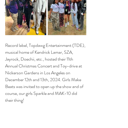
Adl highlights
Top 3
Record label, Topdawg Entertainment (TDE), 
musical home of Kendrick Lamar, SZA, 
Jayrock, Doechii, etc., hosted their 11th 
Annual Christmas Concert and Toy-drive at 
Nickerson Gardens in Los Angeles on 
December 12th and 13th, 2024. Girls Make 
Beats was invited to open up the show and of 
course, our girls Sparkle and MAK-10 did 
their thing! 