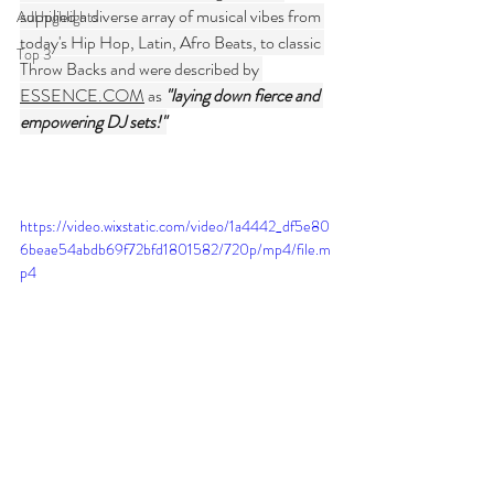
supplied a diverse array of musical vibes from 
Adl highlights
today's Hip Hop, Latin, Afro Beats, to classic 
Top 3
Throw Backs and were described by 
ESSENCE.COM
 as 
"laying down fierce and 
empowering DJ sets!"
https://video.wixstatic.com/video/1a4442_df5e80
6beae54abdb69f72bfd1801582/720p/mp4/file.m
p4