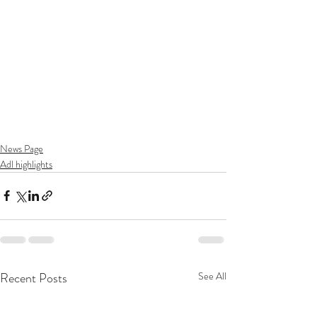
News Page
Adl highlights
Recent Posts
See All