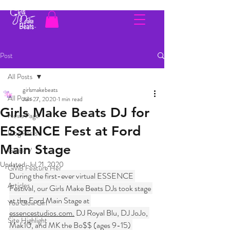
Post
All Posts
girlsmakebeats
All Posts
Jun 27, 2020
1 min read
Girls Make Beats DJ for
News Page
ESSENCE Fest at Ford
Blog Posts
Main Stage
GMBTV
Updated:
Jul 21, 2020
GMB Feature Her
During the first-ever virtual ESSENCE 
Articles
Festival, our Girls Make Beats DJs took stage 
at the Ford Main Stage at 
You Glow Girl
essencestudios.com.
 DJ Royal Blu, DJ JoJo, 
Site Highlight
Mak10, and MK the Bo$$ (ages 9-15) 