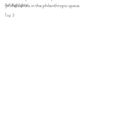
Adl highlights
professionals in the philanthropic space.
Top 3