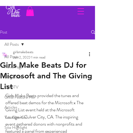
Post
All Posts
girlsmakebeats
All Posts
Jun 2, 2022
1 min read
Girls Make Beats DJ for
News Page
Microsoft and The Giving
Blog Posts
List
GMBTV
Girls Make Beats provided the tunes and 
GMB Feature Her
offered beat demos for the Microsoft x The 
Articles
Giving List event held at the Microsoft 
Lounge in Culver City, CA. The inspiring 
You Glow Girl
event gathered donors with nonprofits and 
Site Highlight
featured a panel from experienced 