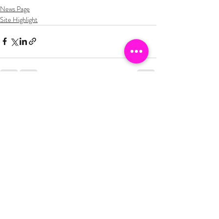
News Page
Site Highlight
Recent Posts
See All