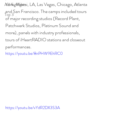
York, Miami, LA, Las Vegas, Chicago, Atlanta 
Adl highlights
and San Francisco. The camps included tours 
Top 3
of major recording studios (Record Plant, 
Patchwerk Studios, Platinum Sound and 
more), panels with industry professionals, 
tours of iHeartRADIO stations and closeout 
performances.
https://youtu.be/8nPHW9EhRC0
https://youtu.be/vYdR2DX3S3A