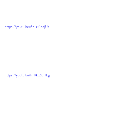
https://youtu.be/6n-zKIoejUs
https://youtu.be/hT9kt2UhlLg