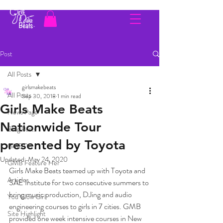
Post
All Posts
girlsmakebeats
All Posts
Sep 30, 2018
1 min read
Girls Make Beats
News Page
Nationwide Tour
Blog Posts
presented by Toyota
GMBTV
Updated:
May 24, 2020
GMB Feature Her
Girls Make Beats teamed up with Toyota and 
Articles
SAE Institute for two consecutive summers to 
bring music production, DJing and audio 
You Glow Girl
engineering courses to girls in 7 cities. GMB 
Site Highlight
provided one week intensive courses in New 