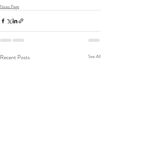
News Page
Recent Posts
See All