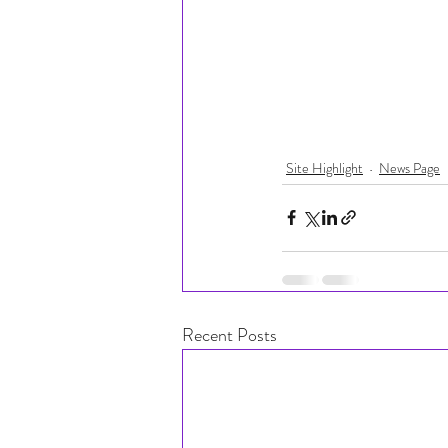
Site Highlight
News Page
Recent Posts