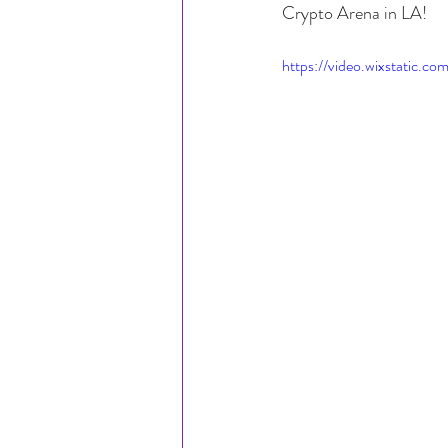
Crypto Arena in LA!
https://video.wixstatic