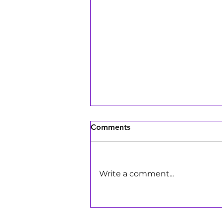
Comments
Write a comment...
Girls Make Beats DJs Bring
the Energy to Pay Away's