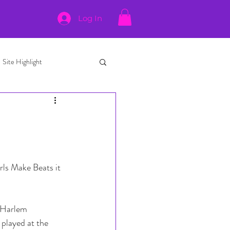
Log In
Site Highlight
rls Make Beats it 
 Harlem 
played at the 