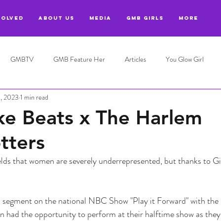
VOLVED
ABOUT US
MEDIA
GMB GIRLS
More
GMBTV
GMB Feature Her
Articles
You Glow Girl
9, 2023
1 min read
ke Beats x The Harlem
tters
lds that women are severely underrepresented, but thanks to Gi
segment on the national NBC Show "Play it Forward" with the
n had the opportunity to perform at their halftime show as they 