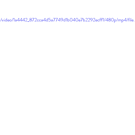
.com/video/1a4442_872cca4d5a7749d1b040e7b2292ecff1/480p/mp4/file