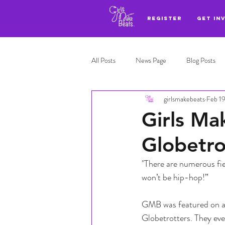
REGISTER
GET IN
All Posts
News Page
Blog Posts
girlsmakebeats
Feb 1
Adl highlights
Top 3
Girls Ma
Globetro
"There are numerous fie
won’t be hip-hop!” 
GMB was featured on a 
Globetrotters. They eve