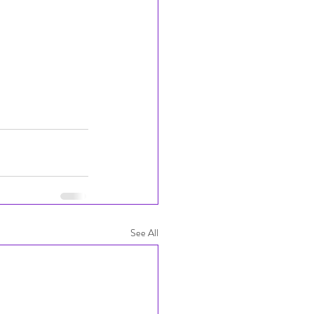
See All