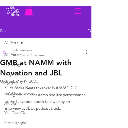
Post
All Posts
girlsmakebeats
All Posts
Jan 17, 2020
1 min read
GMB at NAMM with
News Page
Novation and JBL
Blog Posts
Updated:
May 19, 2020
GMBTV
Girls Make Beats takeover NAMM 2020! 
GMB Feature Her
The girls did a beat demo and live performance 
at the Novation booth followed by an 
Articles
interview at JBL's podcast truck.
You Glow Girl
Site Highlight