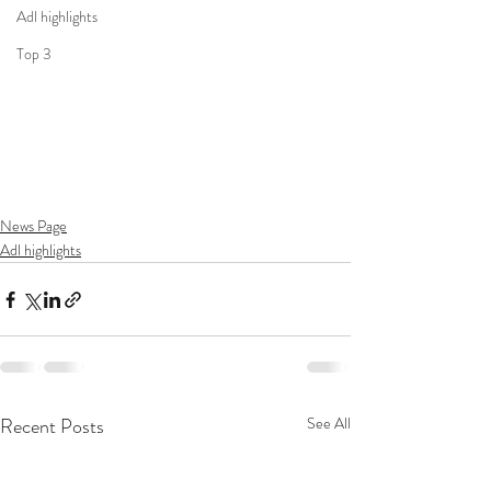
Adl highlights
Top 3
News Page
Adl highlights
Recent Posts
See All