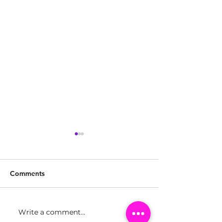
Comments
Write a comment...
Girls Make Beats Miami
Girls Make Bea