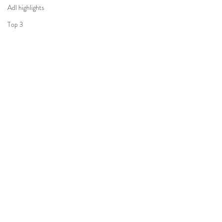
Adl highlights
Top 3