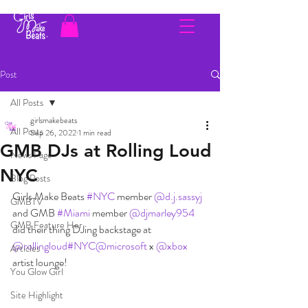
Post
All Posts
girlsmakebeats
All Posts
Sep 26, 2022
1 min read
GMB DJs at Rolling Loud
News Page
NYC
Blog Posts
Girls Make Beats 
#NYC
 member 
@d.j.sassyj
GMBTV
and GMB 
#Miami
 member 
@djmarley954
GMB Feature Her
did their thing DJing backstage at 
@rollingloud
#NYC
@microsoft
 x 
@xbox
Articles
artist lounge!
You Glow Girl
Site Highlight