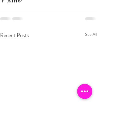
Recent Posts
See All