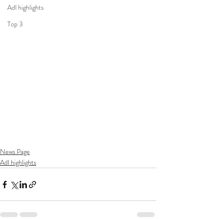
Adl highlights
Top 3
News Page
Adl highlights