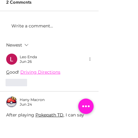
2 Comments
Write a comment...
Girls Make Beats Miami
Girls Make Bea
Graduation at
Celebrates Los 
iHeartRadio
Graduation at t
Newest
Recording Aca
Leo Enda
Jun 26
G
ood! 
Driving Directions
Like
Hany Macron
Jun 24
After playing 
Pokepath TD
, I can say 
that the game offers a great mix of fun 
and strategy. The satisfying 
progression, creative battles, and 