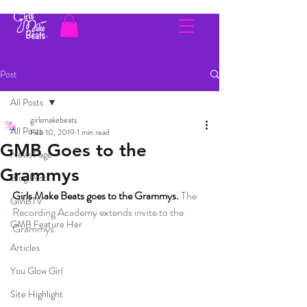
Post
All Posts
girlsmakebeats
All Posts
Feb 10, 2019
1 min read
GMB Goes to the
News Page
Grammys
Blog Posts
Girls Make Beats goes to the Grammys. 
The 
GMBTV
Recording Academy extends invite to the 
GMB Feature Her
Grammys.
Articles
You Glow Girl
Site Highlight