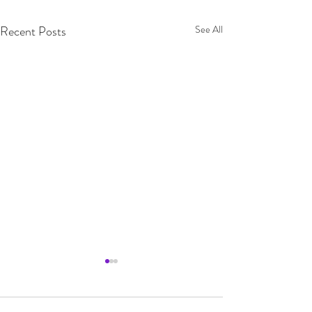
Recent Posts
See All