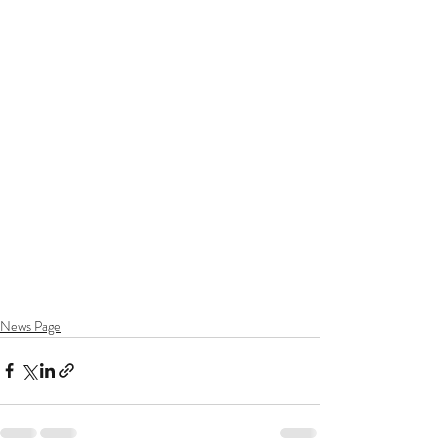
News Page