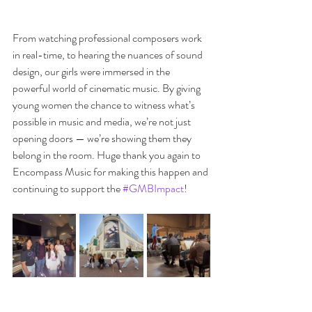
From watching professional composers work 
in real-time, to hearing the nuances of sound 
design, our girls were immersed in the 
powerful world of cinematic music. By giving 
young women the chance to witness what’s 
possible in music and media, we’re not just 
opening doors — we’re showing them they 
belong in the room. Huge thank you again to 
Encompass Music for making this happen and 
continuing to support the 
#GMBImpact
!