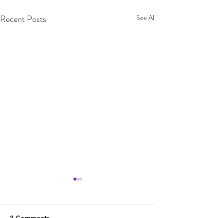
Recent Posts
See All
3 Comments