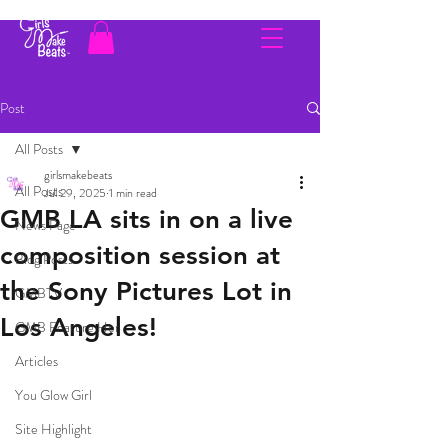
Post
All Posts
girlsmakebeats
All Posts
Jul 29, 2025
1 min read
GMB LA sits in on a live
News Page
composition session at
Blog Posts
the Sony Pictures Lot in
GMBTV
Los Angeles!
GMB Feature Her
Articles
You Glow Girl
Site Highlight