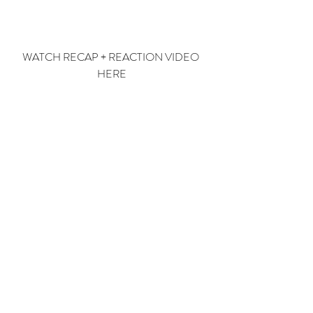
WATCH RECAP + REACTION VIDEO 
HERE