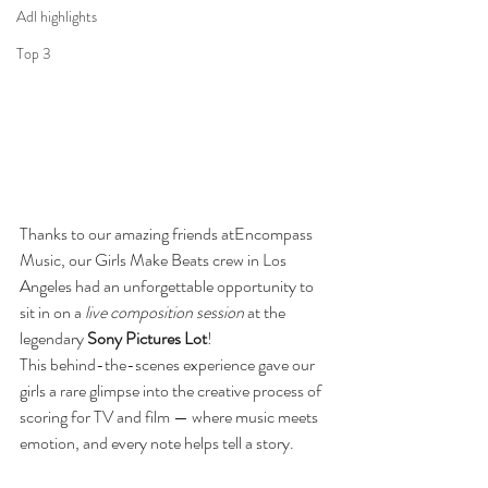
Adl highlights
Top 3
Thanks to our amazing friends atEncompass 
Music, our Girls Make Beats crew in Los 
Angeles had an unforgettable opportunity to 
sit in on a 
live composition session
 at the 
legendary 
Sony Pictures Lot
!
This behind-the-scenes experience gave our 
girls a rare glimpse into the creative process of 
scoring for TV and film — where music meets 
emotion, and every note helps tell a story.