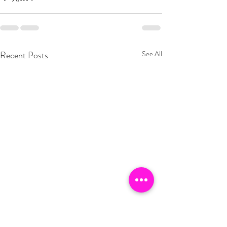
Recent Posts
See All