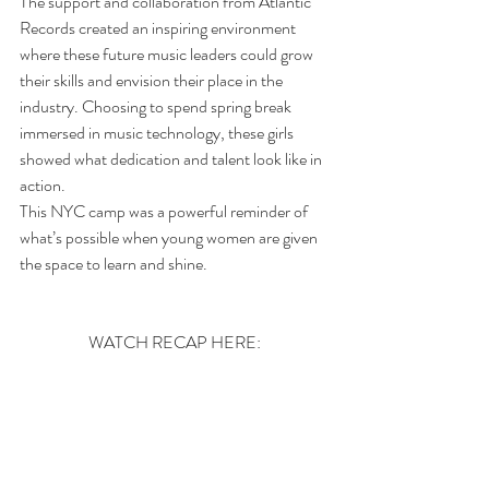
The support and collaboration from Atlantic 
Records created an inspiring environment 
where these future music leaders could grow 
their skills and envision their place in the 
industry. Choosing to spend spring break 
immersed in music technology, these girls 
showed what dedication and talent look like in 
action.
This NYC camp was a powerful reminder of 
what’s possible when young women are given 
the space to learn and shine. 
WATCH RECAP HERE: