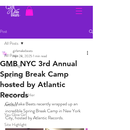
Post
All Posts
girlsmakebeats
All Posts
Apr 28, 2025
1 min read
GMB NYC 3rd Annual
News Page
Spring Break Camp
Blog Posts
hosted by Atlantic
GMBTV
Records
GMB Feature Her
Girls Make Beats recently wrapped up an 
Articles
incredible Spring Break Camp in New York 
You Glow Girl
City, hosted by Atlantic Records.
Site Highlight