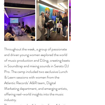
Adl highlights
Top 3
Throughout the week, a group of passionate 
and driven young women explored the world 
of music production and DJing, creating beats 
in Soundtrap and mixing sounds in Serato DJ 
Pro. The camp included two exclusive Lunch 
& Learn sessions with women from the 
Atlantic Records’ A&R team, Digital 
Marketing department, and emerging artists, 
offering real-world insights into the music 
industry.