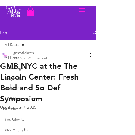
Post
All Posts
girlsmakebeats
All Posts
Apr 6, 2024
1 min read
GMB NYC at the The
News Page
Lincoln Center: Fresh
Blog Posts
Bold and So Def
GMBTV
Symposium
GMB Feature Her
Updated:
Jan 7, 2025
Articles
You Glow Girl
Site Highlight