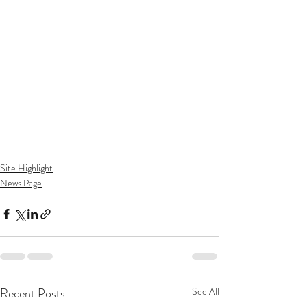
Site Highlight
News Page
Recent Posts
See All