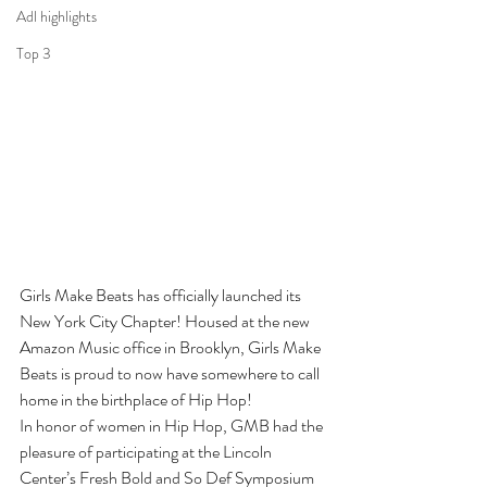
Adl highlights
Top 3
Girls Make Beats has officially launched its 
New York City Chapter! Housed at the new 
Amazon Music office in Brooklyn, Girls Make 
Beats is proud to now have somewhere to call 
home in the birthplace of Hip Hop! 
In honor of women in Hip Hop, GMB had the 
pleasure of participating at the Lincoln 
Center’s Fresh Bold and So Def Symposium 