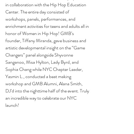
in collaboration with the Hip Hop Education 
Center. The entire day consisted of 
workshops, panels, performances, and 
enrichment activities for teens and adults all in 
honor of Women in Hip Hop! GMB’s 
founder, Tiffany Miranda, gave business and 
artistic developmental insight on the “Game 
Changers” panel alongside Shyvonne 
Sanganoo, Misa Hylton, Lady Byrd, and 
Sophia Chang while NYC Chapter Leader, 
Yasmin L., conducted a beat making 
workshop and GMB Alumni, Alana Smith, 
DJ’d into the nighttime half of the event. Truly 
an incredible way to celebrate our NYC 
launch! 