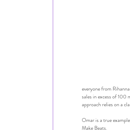
everyone from Rihanna 
sales in excess of 100 
approach relies on a clas
Omar is a true example 
Make Beats.