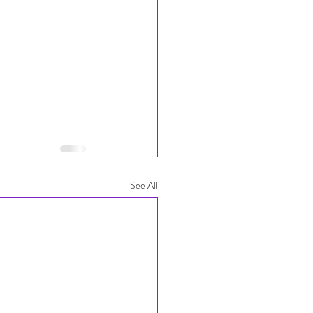
See All