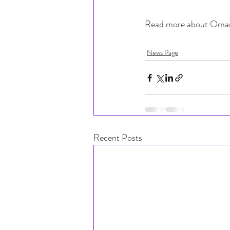
Read more about Omar
News Page
Recent Posts