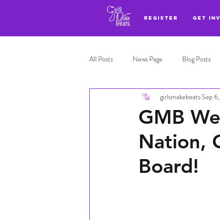
REGISTER
GET IN
All Posts
News Page
Blog Posts
girlsmakebeats
Sep 6
Adl highlights
Top 3
GMB Welc
Nation, 
Board!