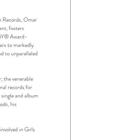
n Records, Omar 
nt, fosters 
MMY® Award-
ars to markedly 
d to unparalleled 
r, the venerable 
al records for 
 single and album 
ds, his 
nvolved in Girls 