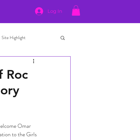
Log In
Site Highlight
f Roc
sory
 welcome Omar 
tion to the Girls 