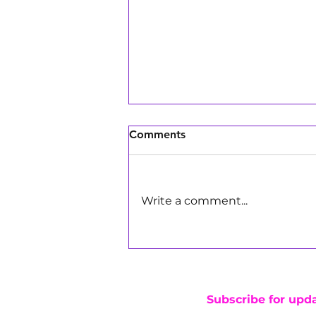
Comments
Write a comment...
Girls Make Beats DJs Bring
the Energy to Pay Away's
Marathon of Giving in Los
Angeles
Subscribe for upd