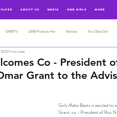
VOLVED
ABOUT US
MEDIA
GMB GIRLS
More
GMBTV
GMB Feature Her
Articles
You Glow Girl
, 2020
1 min read
omes Co - President o
Omar Grant to the Advi
Girls Make Beats is excited to
Grant, co - President of Roc Na