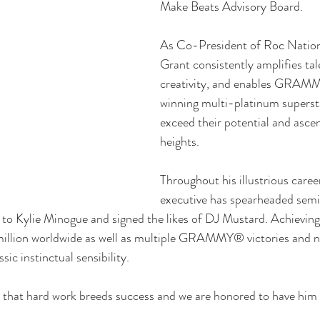
Make Beats Advisory Board. 
As Co-President of Roc Natio
Grant consistently amplifies tale
creativity, and enables GRA
winning multi-platinum superst
exceed their potential and ascen
heights. 
Throughout his illustrious caree
executive has spearheaded semin
to Kylie Minogue and signed the likes of DJ Mustard. Achieving
million worldwide as well as multiple GRAMMY® victories and no
sic instinctual sensibility.  
that hard work breeds success and we are honored to have him i