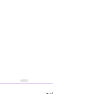
See All