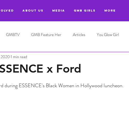
VOLVED
ABOUT US
MEDIA
GMB GIRLS
More
GMBTV
GMB Feature Her
Articles
You Glow Girl
, 2020
1 min read
SSENCE x Ford
d during ESSENCE's Black Women in Hollywood luncheon.