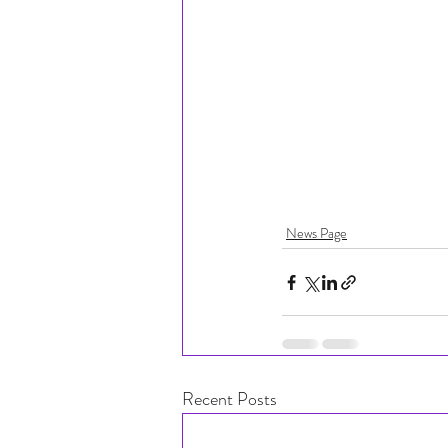
News Page
Recent Posts