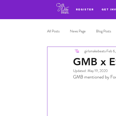
REGISTER
GET IN
All Posts
News Page
Blog Posts
girlsmakebeats
Feb 6
Adl highlights
Top 3
GMB x E
Updated:
May 19, 2020
GMB mentioned by For