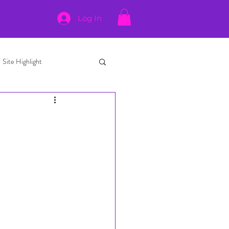
Log In
Site Highlight