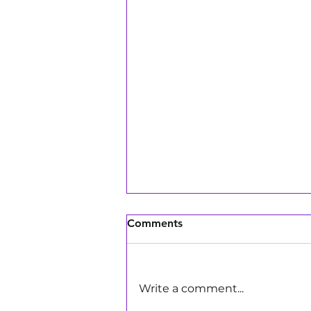
Comments
Write a comment...