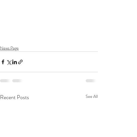
News Page
Recent Posts
See All