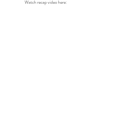
Watch recap video here: