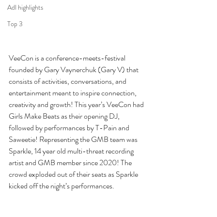
Adl highlights
Top 3
VeeCon is a conference-meets-festival 
founded by Gary Vaynerchuk (Gary V) that 
consists of activities, conversations, and 
entertainment meant to inspire connection, 
creativity and growth! This year’s VeeCon had 
Girls Make Beats as their opening DJ, 
followed by performances by T-Pain and 
Saweetie! Representing the GMB team was 
Sparkle, 14 year old multi-threat recording 
artist and GMB member since 2020! The 
crowd exploded out of their seats as Sparkle 
kicked off the night’s performances.