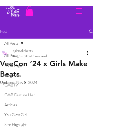
Post
All Posts
girlsmakebeats
All Posts
Aug 18, 2024
1 min read
VeeCon ‘24 x Girls Make
News Page
Beats
Blog Posts
Updated:
Nov 8, 2024
GMBTV
GMB Feature Her
Articles
You Glow Girl
Site Highlight