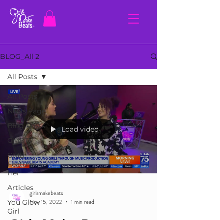
BLOG_All 2
All Posts
All Posts
News Page
Blog Posts
Load video
GMBTV
GMB
Feature
Her
Articles
girlsmakebeats
Nov 15, 2022
1 min read
You Glow
Girl