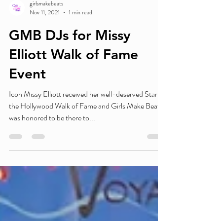
girlsmakebeats
Nov 11, 2021
1 min read
GMB DJs for Missy
Elliott Walk of Fame
Event
Icon Missy Elliott received her well-deserved Star on
the Hollywood Walk of Fame and Girls Make Beats
was honored to be there to...