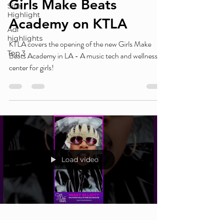
Girls Make Beats
Site
Highlight
Academy on KTLA
Adl
highlights
KTLA covers the opening of the new Girls Make
Top 3
Beats Academy in LA - A music tech and wellness
center for girls!
Load video