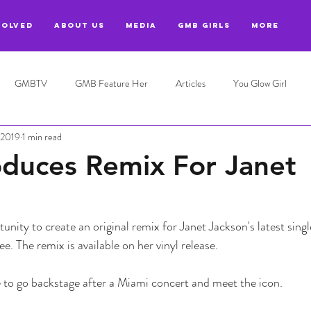
VOLVED
ABOUT US
MEDIA
GMB GIRLS
More
GMBTV
GMB Feature Her
Articles
You Glow Girl
 2019
1 min read
duces Remix For Janet
unity to create an original remix for Janet Jackson's latest sing
. The remix is available on her vinyl release.
e to go backstage after a Miami concert and meet the icon. 