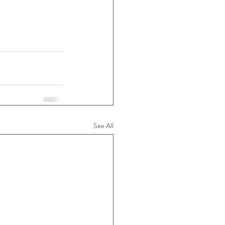
See All