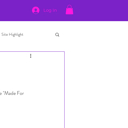
Log In
Site Highlight
le "Made For 