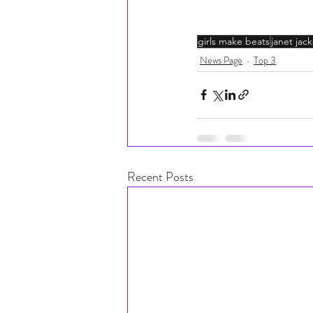
girls make beats
janet jac
News Page
Top 3
Recent Posts