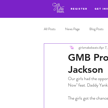
REGISTER
GET IN
All Posts
News Page
Blog Posts
girlsmakebeats
Apr 7,
Adl highlights
Top 3
GMB Pro
Jackson
Our girls had the opport
Now" feat. Daddy Yankee
The girls got the chanc