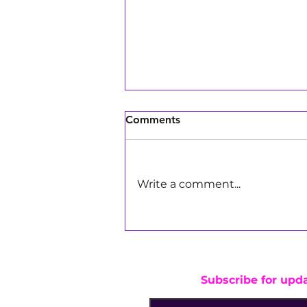
Comments
Write a comment...
Girls Make Beats DJs Bring
the Energy to Pay Away's
Marathon of Giving in Los
Angeles
Subscribe for upd