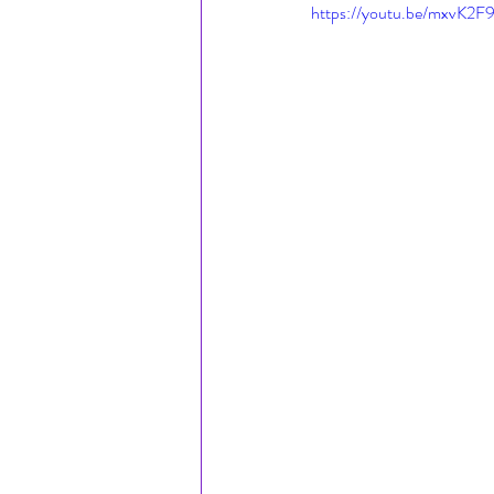
https://youtu.be/mxvK2F