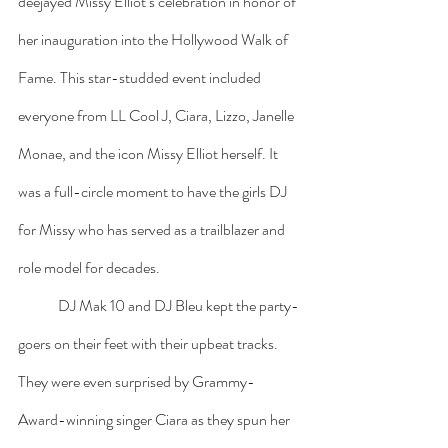
deejayed Missy Elliot’s celebration in honor of 
her inauguration into the Hollywood Walk of 
Fame. This star-studded event included 
everyone from LL Cool J, Ciara, Lizzo, Janelle 
Monae, and the icon Missy Elliot herself. It 
was a full-circle moment to have the girls DJ 
for Missy who has served as a trailblazer and 
role model for decades. 
	DJ Mak 10 and DJ Bleu kept the party-
goers on their feet with their upbeat tracks. 
They were even surprised by Grammy-
Award-winning singer Ciara as they spun her 