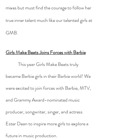
mixes but must find the courage to follow her 
true inner talent much like our talented girls at 
GMB.
Girls Make Beats Joins Forces with Barbie
	This year Girls Make Beats truly 
became Barbie girls in their Barbie world! We 
were excited to join forces with Barbie, MTV, 
and Grammy Award-nominated music 
producer, songwriter, singer, and actress 
Ester Dean to inspire more girls to explore a 
future in music production. 