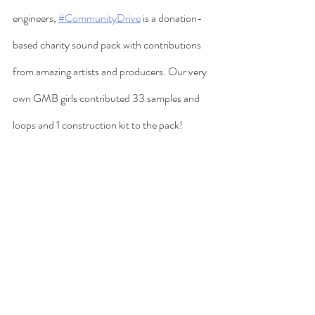
engineers, 
#CommunityDrive
 is a donation-
based charity sound pack with contributions 
from amazing artists and producers. Our very 
own GMB girls contributed 33 samples and 
loops and 1 construction kit to the pack! 