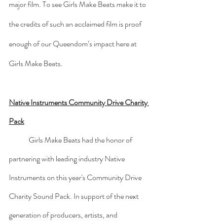
major film. To see Girls Make Beats make it to 
the credits of such an acclaimed film is proof 
enough of our Queendom’s impact here at 
Girls Make Beats.
Native Instruments Community Drive Charity 
Pack
	Girls Make Beats had the honor of 
partnering with leading industry Native 
Instruments on this year's Community Drive 
Charity Sound Pack. In support of the next 
generation of producers, artists, and 