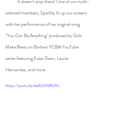
	It doesn’t stop there! One of our multi-
talented members, Sparkle, lit up our screens 
with her performance of her original song 
"You Can Be Anything" produced by Girls 
Make Beats on Barbie's YCBA YouTube 
series featuring Ester Dean, Laurie 
Hernandez, and more.
https://youtu.be/xxAOHlBKJ9o