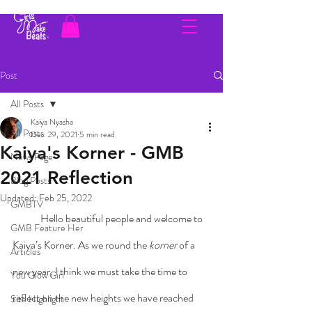
Post
All Posts
Kaiya Nyasha
All Posts
Dec 29, 2021
5 min read
Kaiya's Korner - GMB
News Page
2021 Reflection
Blog Posts
Updated:
Feb 25, 2022
GMBTV
	Hello beautiful people and welcome to 
GMB Feature Her
Kaiya’s Korner. As we round the 
korner
 of a 
Articles
new year, I think we must take the time to 
You Glow Girl
reflect on the new heights we have reached 
Site Highlight