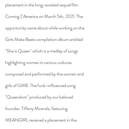
placement in the long-awaited sequel film 
Coming 2 America on March 5th, 2021. The 
opportunity came about while working on the 
Girls Make Beats compilation album entitled 
"She is Queen'' which is a medley of songs 
highlighting women in various cultures 
composed and performed by the women and 
girls of GMB. The funk-influenced song 
"Queendom" produced by our beloved 
founder, Tiffany Miranda, featuring 
MEANGIRL received a placement in the 