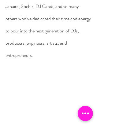
Jahaira, Stichiz, DJ Candi, and so many 
others who’ve dedicated their time and energy 
to pour into the next generation of DJs, 
producers, engineers, artists, and 
entrepreneurs.