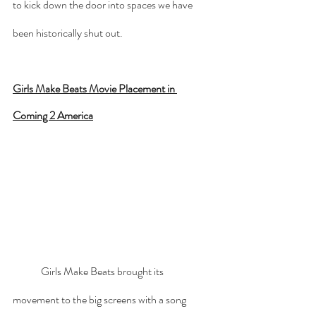
to kick down the door into spaces we have 
been historically shut out. 
Girls Make Beats Movie Placement in 
Coming 2 America
	Girls Make Beats brought its 
movement to the big screens with a song 