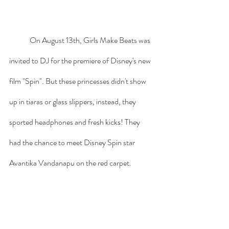
	On August 13th, Girls Make Beats was 
invited to DJ for the premiere of Disney's new 
film "Spin". But these princesses didn't show 
up in tiaras or glass slippers, instead, they 
sported headphones and fresh kicks! They 
had the chance to meet Disney Spin star 
Avantika Vandanapu on the red carpet. 