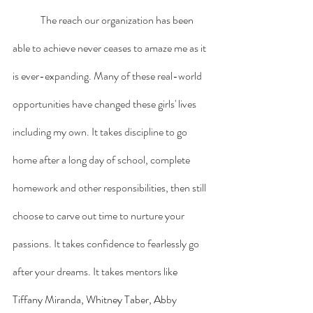
	The reach our organization has been 
able to achieve never ceases to amaze me as it 
is ever-expanding. Many of these real-world 
opportunities have changed these girls' lives 
including my own. It takes discipline to go 
home after a long day of school, complete 
homework and other responsibilities, then still 
choose to carve out time to nurture your 
passions. It takes confidence to fearlessly go 
after your dreams. It takes mentors lik
e 
Tiffany Miranda, Whitney Taber, Ab
by 