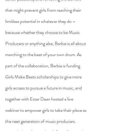
that might prevent girls from reaching their 
limitless potential in whatever they do – 
because whether they choose to be Music 
Producers or anything else, Barbie is all about 
marching to the beat of your own drum. As 
part of the collaboration, Barbie is funding 
Girls Make Beats scholarships to give more 
girls access to pursue a future in music, and 
together with Ester Dean hosted a live 
webinar to empower girls to take their place as 
the next generation of music producers.