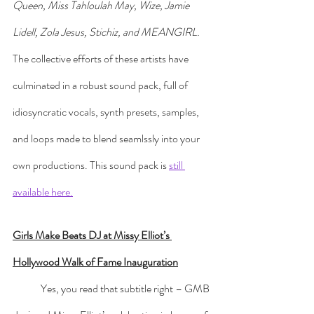
Queen, Miss Tahloulah May, Wize, Jamie 
Lidell, Zola Jesus, Stichiz, and MEANGIRL.
The collective efforts of these artists have 
culminated in a robust sound pack, full of 
idiosyncratic vocals, synth presets, samples, 
and loops made to blend seamlssly into your 
own productions. This sound pack is 
still 
available here.
Girls Make Beats DJ at Missy Elliot’s 
Hollywood Walk of Fame Inauguration
	Yes, you read that subtitle right – GMB 