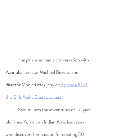
	The girls even had a conversation with 
Avantika, co-star Michael Bishop, and 
director Manjari Makijany on
 Episode 10 of 
the Girls Make Beats podcast
! 
	Spin follows the adventures of 15-year-
old Rhea Kumar, an Indian American teen 
who discovers her passion for creating DJ 