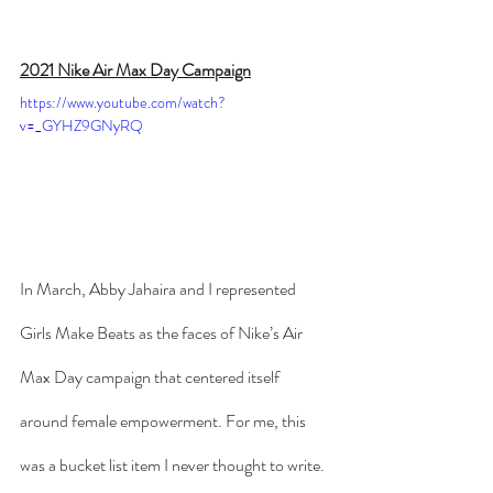
2021 Nike Air Max Day Campaign
https://www.youtube.com/watch?
v=_GYHZ9GNyRQ
In March, Abby Jahaira and I represented 
Girls Make Beats as the faces of Nike’s Air 
Max Day campaign that centered itself 
around female empowerment. For me, this 
was a bucket list item I never thought to write.