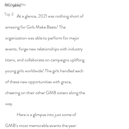
Adl highlights
this year.
Top 3
	At a glance, 2021 was nothing short of 
amazing for Girls Make Beats! The 
organization was able to perform for major 
events, forge new relationships with industry 
titans, and collaborate on campaigns uplifting 
young girls worldwide! The girls handled each 
of these new opportunities with grace, 
cheering on their other GMB sisters along the 
way. 
Here is a glimpse into just some of 
GMB’s most memorable events the year: