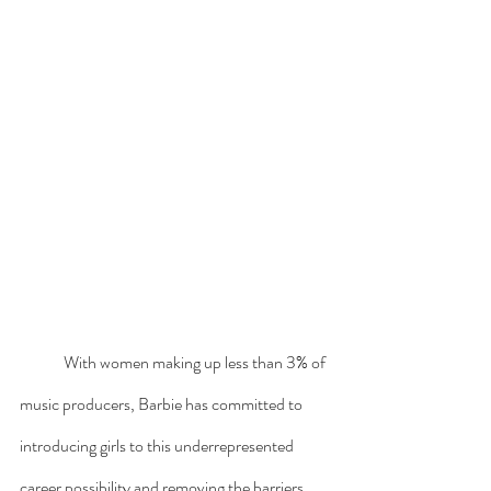
	With women making up less than 3% of 
music producers, Barbie has committed to 
introducing girls to this underrepresented 
career possibility and removing the barriers 