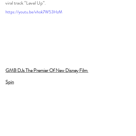
viral track “Level Up”. 
https://youtu.be/vhok7W53HzM
GMB DJs The Premier Of New Disney Film 
Spin