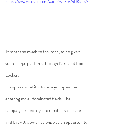
https://www.youtube.com/watch?v=zTwMDKdrikA
 It meant so much to feel seen, to be given 
such a large platform through Nike and Foot 
Locker, 
to express what it is to be a young woman 
entering male-dominated fields. The 
campaign especially lent emphasis to Black 
and Latin X women as this was an opportunity 