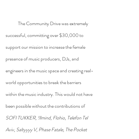
	The Community Drive was extremely 
successful, committing over $30,000 to 
support our mission to increase the female 
presence of music producers, DJs, and 
engineers in the music space and creating real-
world opportunities to break the barriers 
within the music industry. This would not have 
been possible without the contributions of 
SOFI TUKKER, !llmind, Flohio, Telefon Tel 
Aviv, Saltyyyy V, Phase Fatale, The Pocket 