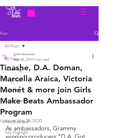
Post
All Posts
girlsmakebeats
All Posts
Mar 18, 2019
1 min read
Tinashe, D.A. Doman,
News Page
Marcella Araica, Victoria
Blog Posts
Monét & more join Girls
GMBTV
Make Beats Ambassador
GMB Feature Her
Program
Articles
Updated:
May 28, 2020
You Glow Girl
As ambassadors, Grammy 
Site Highlight
winning producers "D.A. Got 