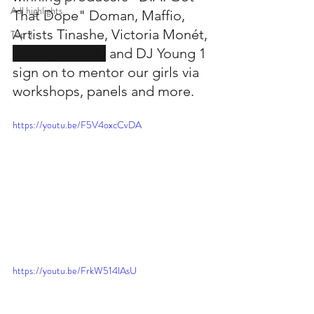
Adl highlights
That Dope" Doman, Maffio, 
Artists Tinashe, Victoria Monét, 
Top 3
Tish Hyman, PJ
 and DJ Young 1 
sign on to mentor our girls via 
workshops, panels and more.
https://youtu.be/F5V4oxcCvDA
https://youtu.be/FrkW514lAsU