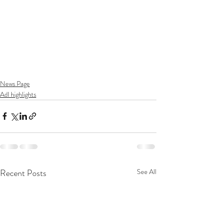
News Page
Adl highlights
Recent Posts
See All